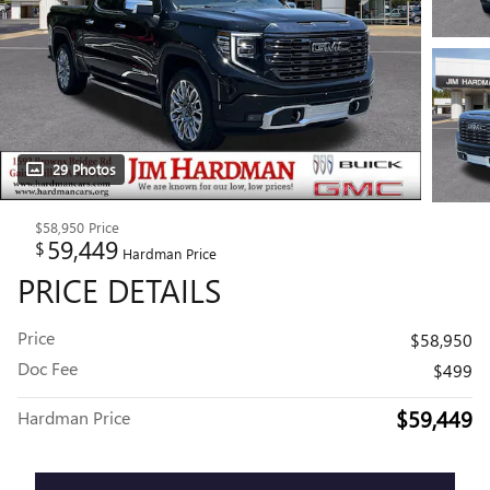
29 Photos
$58,950
Price
59,449
$
Hardman Price
PRICE DETAILS
Price
$58,950
Doc Fee
$499
$59,449
Hardman Price