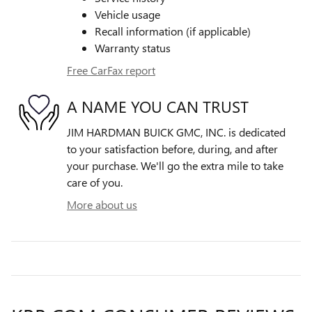
Vehicle usage
Recall information (if applicable)
Warranty status
Free CarFax report
A NAME YOU CAN TRUST
JIM HARDMAN BUICK GMC, INC. is dedicated
to your satisfaction before, during, and after
your purchase. We'll go the extra mile to take
care of you.
More about us