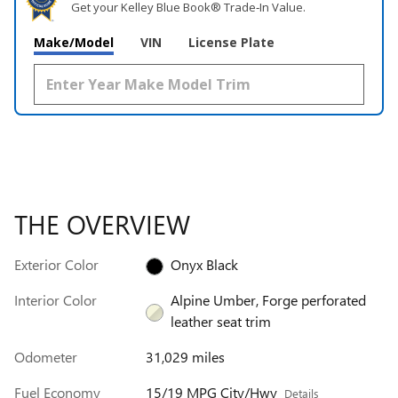
Get your Kelley Blue Book® Trade‑In Value.
Make/Model
VIN
License Plate
THE OVERVIEW
Exterior Color
Onyx Black
Interior Color
Alpine Umber, Forge perforated
leather seat trim
Odometer
31,029 miles
Fuel Economy
15/19 MPG City/Hwy
Details