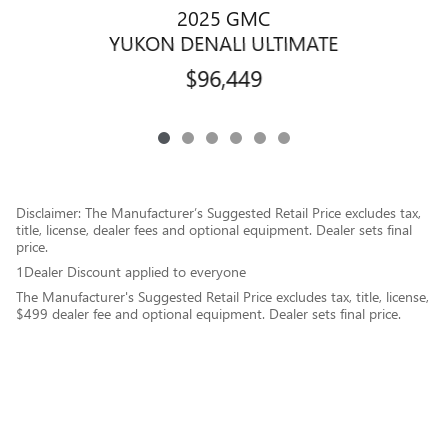
2025 GMC
YUKON DENALI ULTIMATE
$96,449
Disclaimer: The Manufacturer’s Suggested Retail Price excludes tax,
title, license, dealer fees and optional equipment. Dealer sets final
price.
1Dealer Discount applied to everyone
The Manufacturer's Suggested Retail Price excludes tax, title, license,
$499 dealer fee and optional equipment. Dealer sets final price.