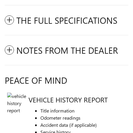
THE FULL SPECIFICATIONS
NOTES FROM THE DEALER
PEACE OF MIND
VEHICLE HISTORY REPORT
Title information
Odometer readings
Accident data (if applicable)
Service history