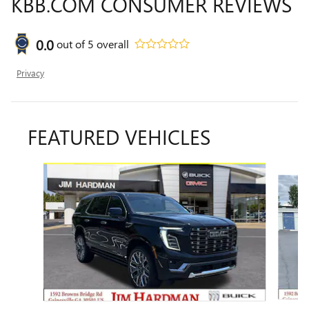
KBB.COM CONSUMER REVIEWS
0.0
out of
5
overall
Privacy
FEATURED VEHICLES
Slide 1 of 6