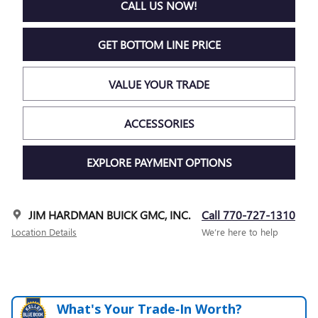
CALL US NOW!
GET BOTTOM LINE PRICE
VALUE YOUR TRADE
ACCESSORIES
EXPLORE PAYMENT OPTIONS
JIM HARDMAN BUICK GMC, INC.
Call 770-727-1310
Location Details
We’re here to help
What's Your Trade‑In Worth?