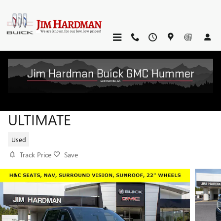
Skip to main content
2023 GMC SIERRA 1500 DENALI
ULTIMATE
Used
Track Price
Save