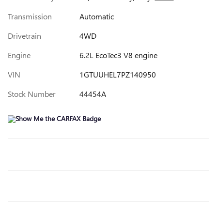
Transmission
Automatic
Drivetrain
4WD
Engine
6.2L EcoTec3 V8 engine
VIN
1GTUUHEL7PZ140950
Stock Number
44454A