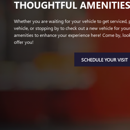
THOUGHTFUL AMENITIE
Whether you are waiting for your vehicle to get serviced, 
vehicle, or stopping by to check out a new vehicle for your
amenities to enhance your experience here! Come by, lo
offer you!
SCHEDULE YOUR VISIT