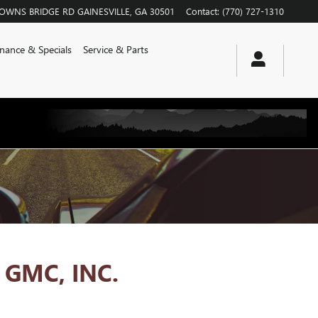
ROWNS BRIDGE RD
GAINESVILLE
,
GA
30501
Contact
:
(770) 727-1310
inance & Specials
Service & Parts
GMC, INC.