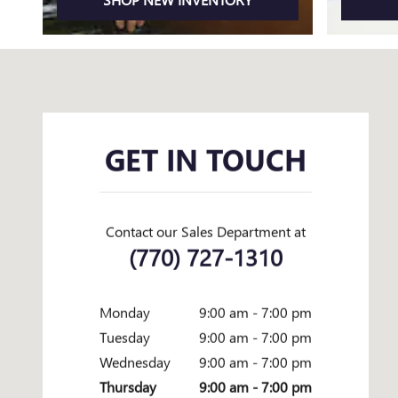
Visit us at: 1592 BROWNS BRIDGE RD GAINESVILLE, GA 30501
GET IN TOUCH
Contact our Sales Department at
(770) 727-1310
Monday
9:00 am - 7:00 pm
Tuesday
9:00 am - 7:00 pm
Wednesday
9:00 am - 7:00 pm
Thursday
9:00 am - 7:00 pm