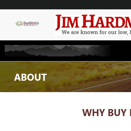
Skip to main content
ABOUT
WHY BUY 