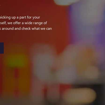
S
picking up a part for your
self, we offer a wide range of
ok around and check what we can