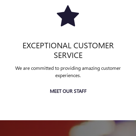
EXCEPTIONAL CUSTOMER
SERVICE
We are committed to providing amazing customer
experiences.
MEET OUR STAFF