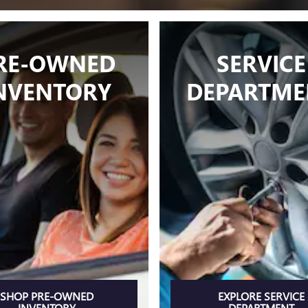
RE-OWNED
SERVICE
NVENTORY
DEPARTME
SHOP PRE-OWNED
EXPLORE SERVICE
INVENTORY
DEPARTMENT