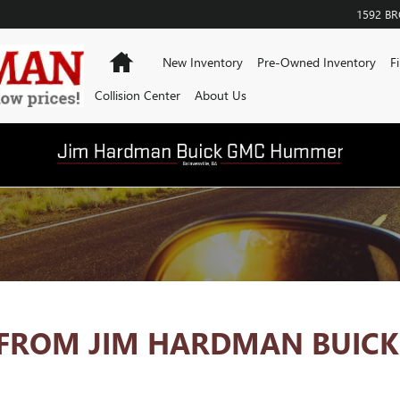
1592 B
Home
New Inventory
Pre-Owned Inventory
F
Collision Center
About Us
FROM JIM HARDMAN BUICK 