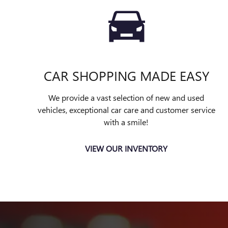
CAR SHOPPING MADE EASY
We provide a vast selection of new and used
vehicles, exceptional car care and customer service
with a smile!
VIEW OUR INVENTORY