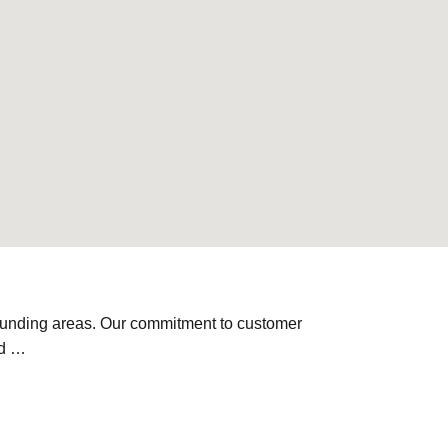
ounding areas. Our commitment to customer
d …