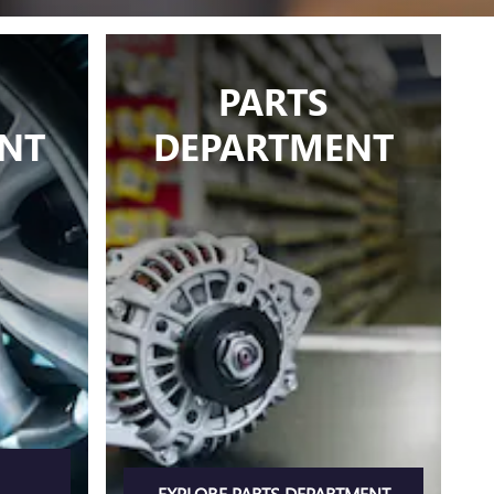
PARTS
NT
DEPARTMENT
EXPLORE PARTS DEPARTMENT