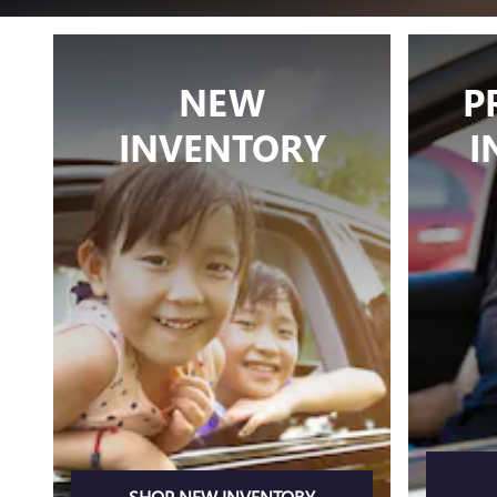
NEW
P
INVENTORY
I
SHOP NEW INVENTORY