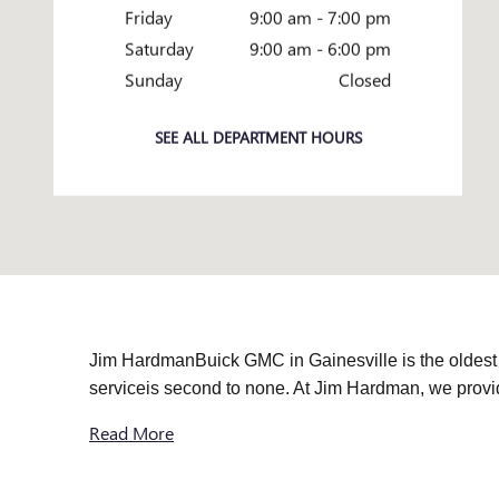
Friday
9:00 am - 7:00 pm
Saturday
9:00 am - 6:00 pm
Sunday
Closed
SEE ALL DEPARTMENT HOURS
Jim HardmanBuick GMC in Gainesville is the oldest
serviceis second to none. At Jim Hardman, we pro
Read More