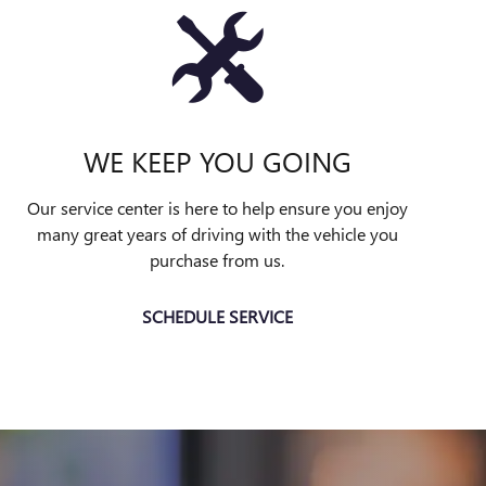
WE KEEP YOU GOING
Our service center is here to help ensure you enjoy
many great years of driving with the vehicle you
purchase from us.
SCHEDULE SERVICE