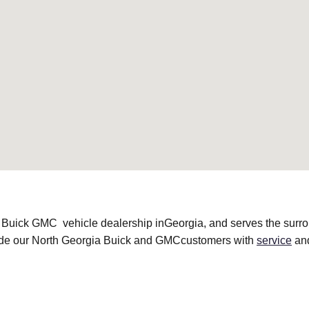
 Buick GMC vehicle dealership inGeorgia, and serves the surr
vide our North Georgia Buick and GMCcustomers with
service
an