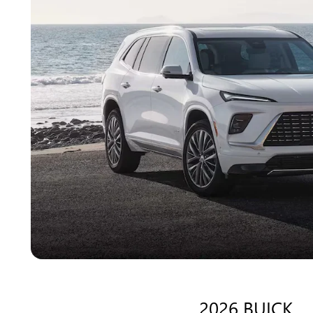
2026 BUICK