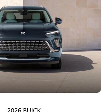
2026 BUICK