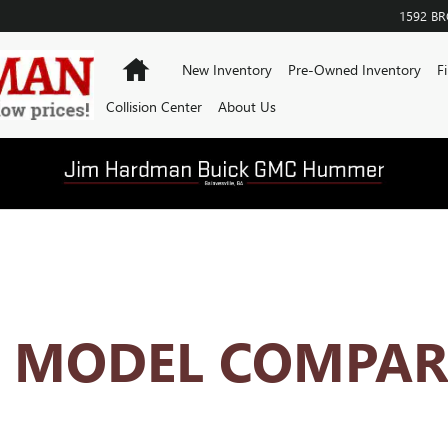
ISON HUB
1592 B
Home
New Inventory
Pre-Owned Inventory
F
Collision Center
About Us
K MODEL COMPAR