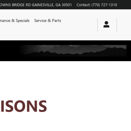
ROWNS BRIDGE RD
GAINESVILLE
,
GA
30501
Contact
:
(770) 727-1310
inance & Specials
Service & Parts
ISONS