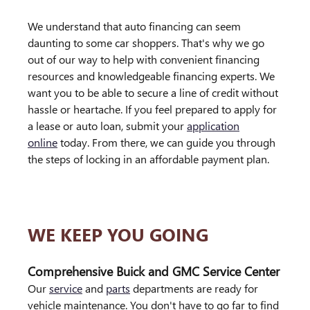
We understand that auto financing can seem
daunting to some car shoppers. That's why we go
out of our way to help with convenient financing
resources and knowledgeable financing experts. We
want you to be able to secure a line of credit without
hassle or heartache. If you feel prepared to apply for
a lease or auto loan, submit your
application
online
today. From there, we can guide you through
the steps of locking in an affordable payment plan.
WE KEEP YOU GOING
Comprehensive Buick and GMC Service Center
Our
service
and
parts
departments are ready for
vehicle maintenance. You don't have to go far to find