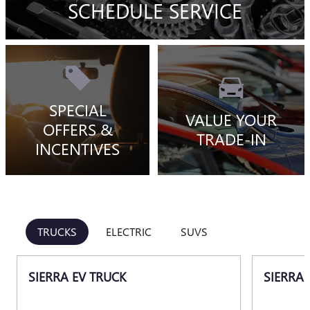
SCHEDULE SERVICE
SPECIAL
VALUE YOUR
OFFERS &
TRADE-IN
INCENTIVES
TRUCKS
ELECTRIC
SUVS
SIERRA EV TRUCK
SIERRA 