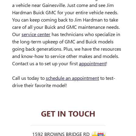
a vehicle near Gainesville. Just come and see Jim
Hardman Buick GMC for your entire vehicle needs.
You can keep coming back to Jim Hardman to take
care of all your Buick and GMC maintenance needs.
Our
service center
has technicians who specialize in
the long-term upkeep of GMC and Buick models
going back generations. Plus, we have the resources
and know-how to service other makes and models.
Contact us a to set up your first
appointment
!
Call us today to
schedule an appointment
to test-
drive their favorite model!
GET IN TOUCH
1592 BROWNS BRIDGE RD