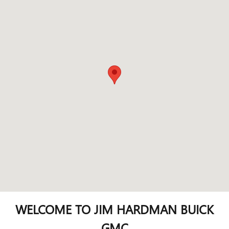
WELCOME TO JIM HARDMAN BUICK
GMC