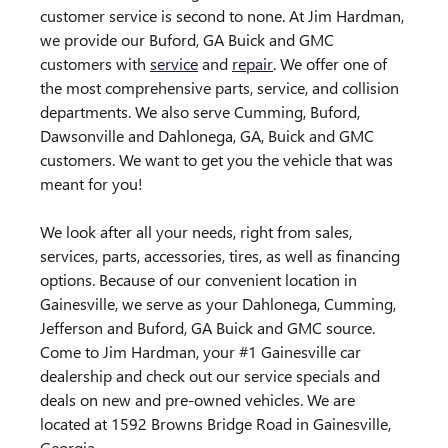
customer service is second to none. At Jim Hardman,
we provide our Buford, GA Buick and GMC
customers with
service
and
repair
. We offer one of
the most comprehensive parts, service, and collision
departments. We also serve Cumming, Buford,
Dawsonville and Dahlonega, GA, Buick and GMC
customers. We want to get you the vehicle that was
meant for you!
We look after all your needs, right from sales,
services, parts, accessories, tires, as well as financing
options. Because of our convenient location in
Gainesville, we serve as your Dahlonega, Cumming,
Jefferson and Buford, GA Buick and GMC source.
Come to Jim Hardman, your #1 Gainesville car
dealership and check out our service specials and
deals on new and pre-owned vehicles. We are
located at 1592 Browns Bridge Road in Gainesville,
Georgia.