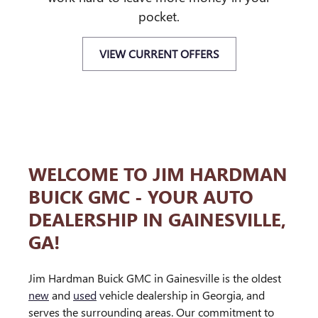
pocket.
VIEW CURRENT OFFERS
WELCOME TO JIM HARDMAN
BUICK GMC - YOUR AUTO
DEALERSHIP IN GAINESVILLE,
GA!
Jim Hardman Buick GMC in Gainesville is the oldest
new
and
used
vehicle dealership in Georgia, and
serves the surrounding areas. Our commitment to