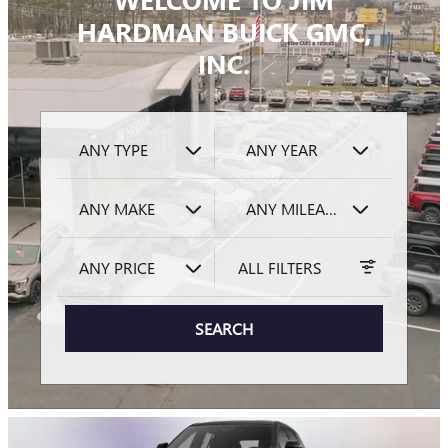
HARDMAN BUICK GMC,
INC.
ANY TYPE
ANY YEAR
ANY MAKE
ANY MILEAGE
ANY PRICE
ALL FILTERS
SEARCH