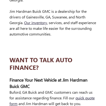
Jim Hardman Buick GMC is a dealership for the
drivers of Gainesville, GA, Suwanee, and North
Georgia.
Our inventory
, services, and staff experience
are all here to make life easier for the surrounding
automotive communities.
WANT TO TALK AUTO
FINANCE?
Finance Your Next Vehicle at Jim Hardman
Buick GMC
Buford, GA Buick and GMC customers can reach us
for assistance regarding finance. Fill our
quick quote
form
and Jim Hardman will get back to you.