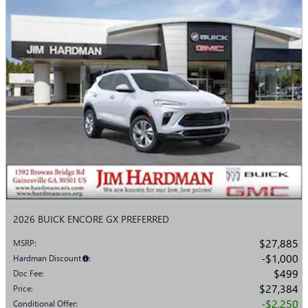
2026 BUICK ENCORE GX PREFERRED
$27,885
MSRP
:
$1,000
Hardman Discount
:
$499
Doc Fee
:
$27,384
Price
:
$2,250
Conditional Offer
: