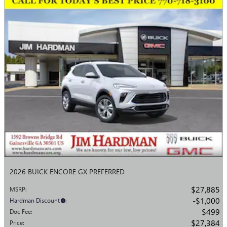
2026 BUICK ENCORE GX PREFERRED
$27,885
MSRP
:
$1,000
Hardman Discount
:
$499
Doc Fee
:
$27,384
Price
: