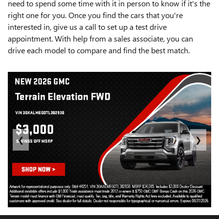
need to spend some time with it in person to know if it's the
right one for you. Once you find the cars that you're
interested in, give us a call to set up a test drive
appointment. With help from a sales associate, you can
drive each model to compare and find the best match.
❮
❯