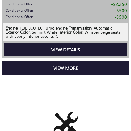
$2,250
Conditional Offer
:
$500
Conditional Offer
:
$500
Conditional Offer
:
Engine
: 1.3L ECOTEC Turbo engine
Transmission
: Automatic
Exterior Color
: Summit White
Interior Color
: Whisper Beige seats
with Ebony interior accents, C
VIEW DETAILS
VIEW MORE