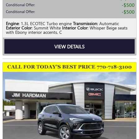
$500
Conditional Offer
:
$500
Conditional Offer
:
Engine
: 1.3L ECOTEC Turbo engine
Transmission
: Automatic
Exterior Color
: Summit White
Interior Color
: Whisper Beige seats
with Ebony interior accents, C
VIEW DETAILS