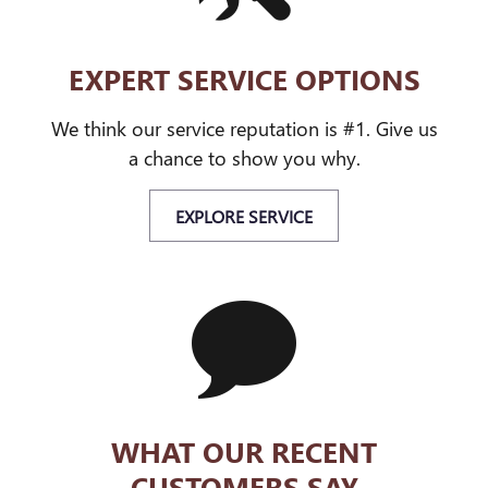
EXPERT SERVICE OPTIONS
We think our service reputation is #1. Give us
a chance to show you why.
EXPLORE SERVICE
WHAT OUR RECENT
CUSTOMERS SAY