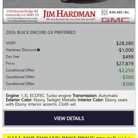
2026 BUICK ENCORE GX PREFERRED
$28,380
MSRP
:
$1,000
Hardman Discount
:
$499
Doc Fee
:
$27,879
Price
:
$2,250
Conditional Offer
:
$500
Conditional Offer
:
$500
Conditional Offer
:
Engine
: 1.3L ECOTEC Turbo engine
Transmission
: Automatic
Exterior Color
: Ebony Twilight Metallic
Interior Color
: Ebony seats
with Ebony interior accents, Cloth wit
VIEW DETAILS