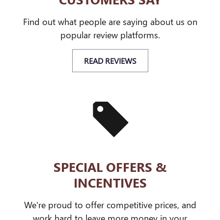
Find out what people are saying about us on
popular review platforms.
READ REVIEWS
SPECIAL OFFERS &
INCENTIVES
We're proud to offer competitive prices, and
work hard to leave more money in your