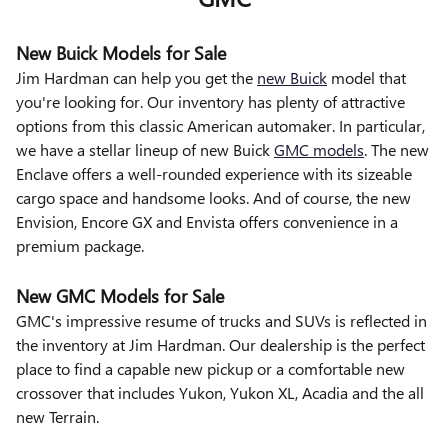
New Buick Models for Sale
Jim Hardman can help you get the
new Buick
model that
you're looking for. Our inventory has plenty of attractive
options from this classic American automaker. In particular,
we have a stellar lineup of new Buick
GMC models
. The new
Enclave offers a well-rounded experience with its sizeable
cargo space and handsome looks. And of course, the new
Envision, Encore GX and Envista offers convenience in a
premium package.
New GMC Models for Sale
GMC's impressive resume of trucks and SUVs is reflected in
the inventory at Jim Hardman. Our dealership is the perfect
place to find a capable new pickup or a comfortable new
crossover that includes Yukon, Yukon XL, Acadia and the all
new Terrain.