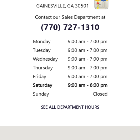
GAINESVILLE
,
GA
30501
Contact our Sales Department at
(770) 727-1310
Monday
9:00 am - 7:00 pm
Tuesday
9:00 am - 7:00 pm
Wednesday
9:00 am - 7:00 pm
Thursday
9:00 am - 7:00 pm
Friday
9:00 am - 7:00 pm
Saturday
9:00 am - 6:00 pm
Sunday
Closed
SEE ALL DEPARTMENT HOURS
Visit us at: 1592 BROWNS BRIDGE RD GAINESVILLE, GA 30501