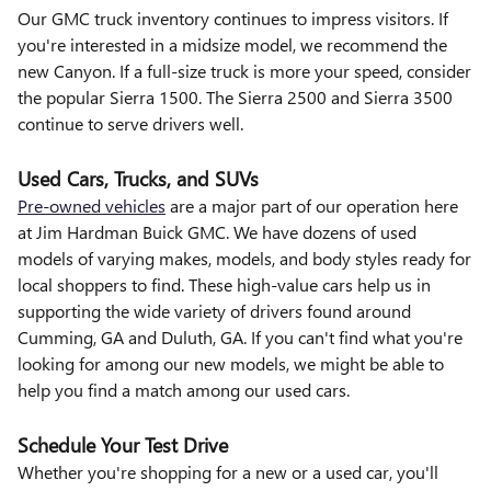
Our GMC truck inventory continues to impress visitors. If
you're interested in a midsize model, we recommend the
new Canyon. If a full-size truck is more your speed, consider
the popular Sierra 1500. The Sierra 2500 and Sierra 3500
continue to serve drivers well.
Used Cars, Trucks, and SUVs
Pre-owned vehicles
are a major part of our operation here
at Jim Hardman Buick GMC. We have dozens of used
models of varying makes, models, and body styles ready for
local shoppers to find. These high-value cars help us in
supporting the wide variety of drivers found around
Cumming, GA and Duluth, GA. If you can't find what you're
looking for among our new models, we might be able to
help you find a match among our used cars.
Schedule Your Test Drive
Whether you're shopping for a new or a used car, you'll