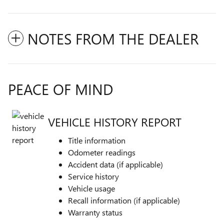
NOTES FROM THE DEALER
PEACE OF MIND
VEHICLE HISTORY REPORT
Title information
Odometer readings
Accident data (if applicable)
Service history
Vehicle usage
Recall information (if applicable)
Warranty status