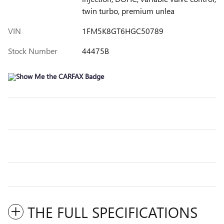
twin turbo, premium unlea
VIN
1FM5K8GT6HGC50789
Stock Number
44475B
THE FULL SPECIFICATIONS