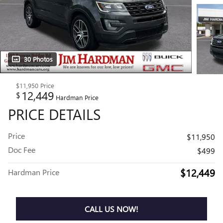
30 Photos
$11,950
Price
12,449
$
Hardman Price
PRICE DETAILS
Price
$11,950
Doc Fee
$499
$12,449
Hardman Price
CALL US NOW!