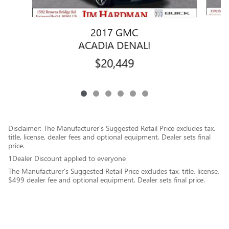
2017 GMC
G
ACADIA DENALI
$20,449
Disclaimer: The Manufacturer’s Suggested Retail Price excludes tax,
title, license, dealer fees and optional equipment. Dealer sets final
price.
1Dealer Discount applied to everyone
The Manufacturer's Suggested Retail Price excludes tax, title, license,
$499 dealer fee and optional equipment. Dealer sets final price.