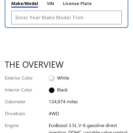
Make/Model
VIN
License Plate
THE OVERVIEW
Exterior Color
White
Interior Color
Black
Odometer
134,974 miles
Drivetrain
4WD
Engine
EcoBoost 3.5L V-6 gasoline direct
injection, DOHC, variable valve control,