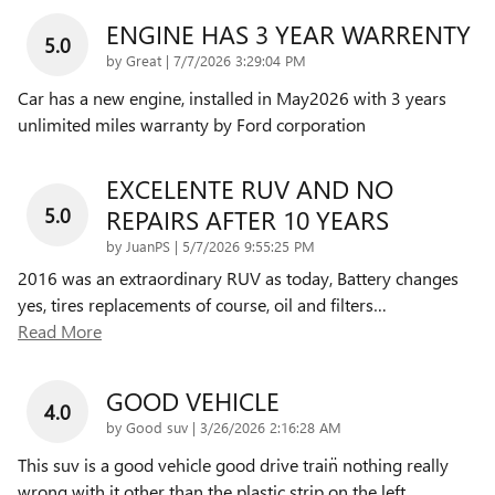
ENGINE HAS 3 YEAR WARRENTY
5.0
on
by
Great
|
7/7/2026 3:29:04 PM
Car has a new engine, installed in May2026 with 3 years
unlimited miles warranty by Ford corporation
EXCELENTE RUV AND NO
5.0
REPAIRS AFTER 10 YEARS
on
by
JuanPS
|
5/7/2026 9:55:25 PM
2016 was an extraordinary RUV as today, Battery changes
yes, tires replacements of course, oil and filters
…
Read More
GOOD VEHICLE
4.0
on
by
Good suv
|
3/26/2026 2:16:28 AM
This suv is a good vehicle good drive train̈ nothing really
wrong with it other than the plastic strip on the left
…