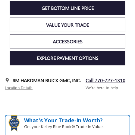
GET BOTTOM LINE PRICE
VALUE YOUR TRADE
ACCESSORIES
EXPLORE PAYMENT OPTIONS
JIM HARDMAN BUICK GMC, INC.
Call 770-727-1310
Location Details
We’re here to help
What's Your Trade‑In Worth?
Get your Kelley Blue Book® Trade‑In Value.