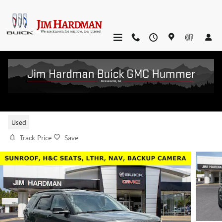
Skip to main content
2017 FORD EXPLORER SPORT
Used
Track Price
Save