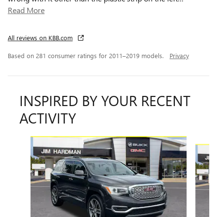
Read More
All reviews on KBB.com
Based on 281 consumer ratings for 2011–2019 models.
Privacy
INSPIRED BY YOUR RECENT
ACTIVITY
Slide 1 of 6