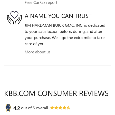
Free CarFax report
A NAME YOU CAN TRUST
JIM HARDMAN BUICK GMC, INC. is dedicated
to your satisfaction before, during, and after
your purchase. We'll go the extra mile to take
care of you.
More about us
KBB.COM CONSUMER REVIEWS
4.2
out of
5
overall