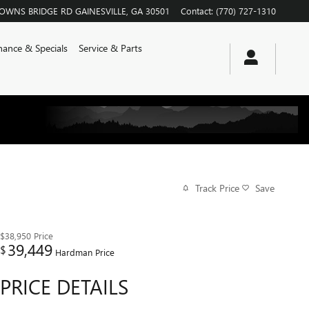
ROWNS BRIDGE RD
GAINESVILLE
,
GA
30501
Contact
:
(770) 727-1310
nance & Specials
Service & Parts
Track Price
Save
$38,950
Price
39,449
$
Hardman Price
PRICE DETAILS