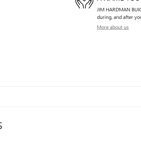
JIM HARDMAN BUICK G
during, and after yo
More about us
S