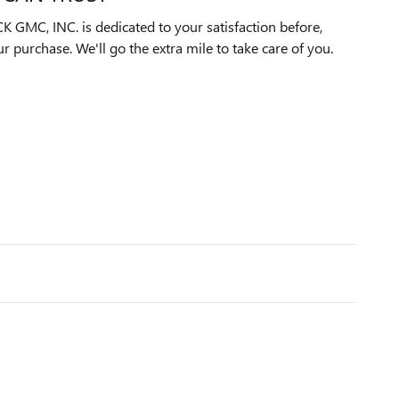
MC, INC. is dedicated to your satisfaction before,
ur purchase. We'll go the extra mile to take care of you.