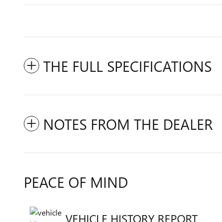
THE FULL SPECIFICATIONS
NOTES FROM THE DEALER
PEACE OF MIND
VEHICLE HISTORY REPORT