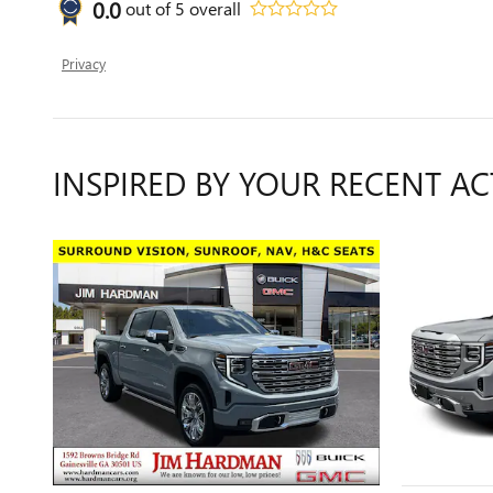
0.0
out of
5
overall
Privacy
INSPIRED BY YOUR RECENT AC