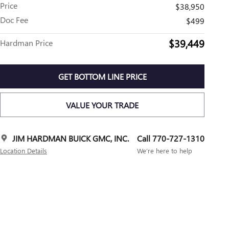
Price
$38,950
Doc Fee
$499
$39,449
Hardman Price
GET BOTTOM LINE PRICE
VALUE YOUR TRADE
JIM HARDMAN BUICK GMC, INC.
Call 770-727-1310
Location Details
We’re here to help