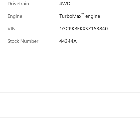
Drivetrain
4WD
™
Engine
TurboMax
engine
VIN
1GCPKBEKXSZ153840
Stock Number
44344A