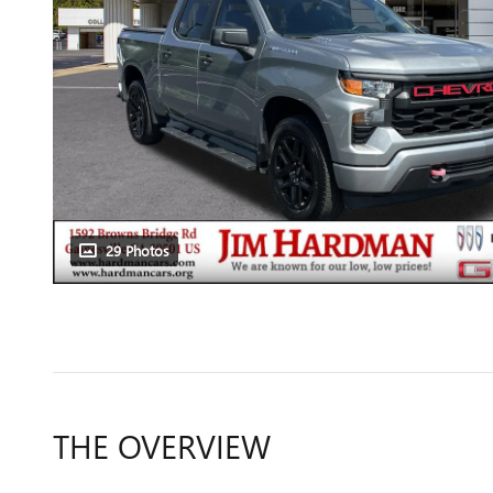
29 Photos
THE OVERVIEW