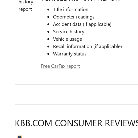
Title information
Odometer readings
Accident data (if applicable)
Service history
Vehicle usage
Recall information (if applicable)
Warranty status
Free CarFax report
KBB.COM CONSUMER REVIEW