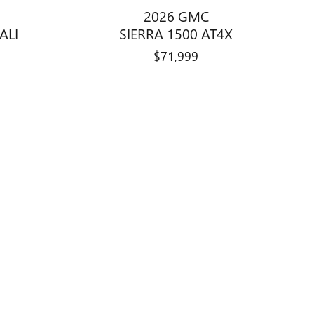
2026 GMC
ALI
SIERRA 1500 AT4X
$71,999