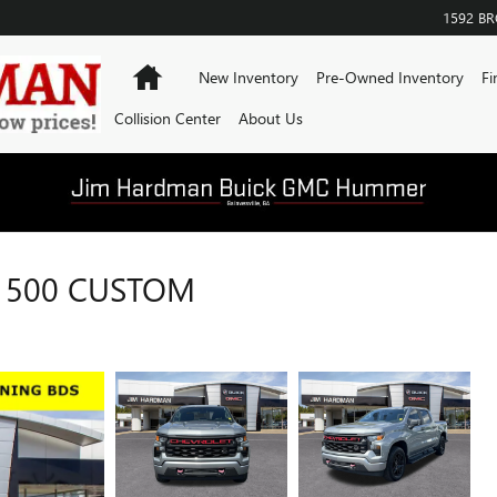
1592 B
Home
New Inventory
Pre-Owned Inventory
Fi
Collision Center
About Us
1500 CUSTOM