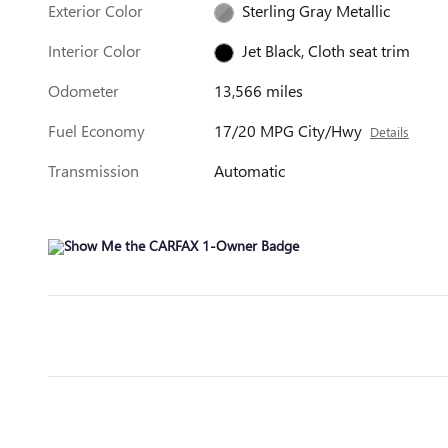
Exterior Color
Sterling Gray Metallic
Interior Color
Jet Black, Cloth seat trim
Odometer
13,566 miles
Fuel Economy
17/20 MPG City/Hwy
Details
Transmission
Automatic