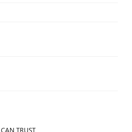
 CAN TRUST