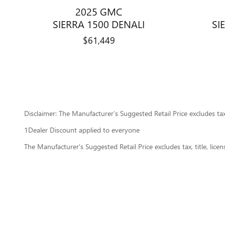
2025 GMC
SIERRA 1500 DENALI
SI
$61,449
Disclaimer: The Manufacturer’s Suggested Retail Price excludes tax, 
1Dealer Discount applied to everyone
The Manufacturer's Suggested Retail Price excludes tax, title, lice