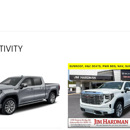
TIVITY