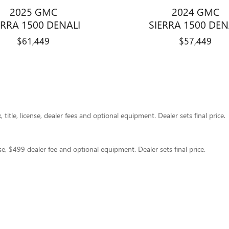
2025 GMC
2024 GMC
ERRA 1500 DENALI
SIERRA 1500 DEN
$61,449
$57,449
title, license, dealer fees and optional equipment. Dealer sets final price.
nse, $499 dealer fee and optional equipment. Dealer sets final price.