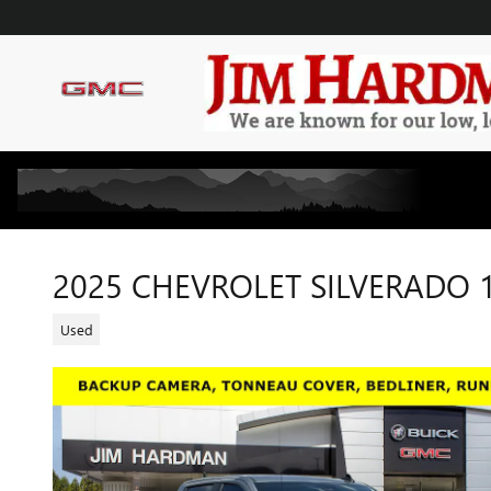
Skip to main content
2025 CHEVROLET SILVERADO 
Used