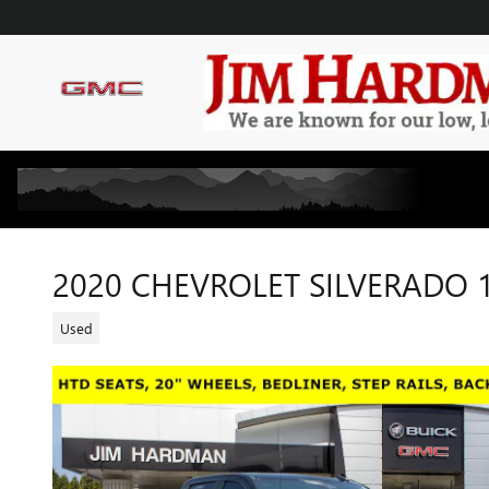
Skip to main content
2020 CHEVROLET SILVERADO 1
Used