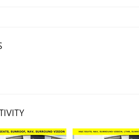
S
TIVITY