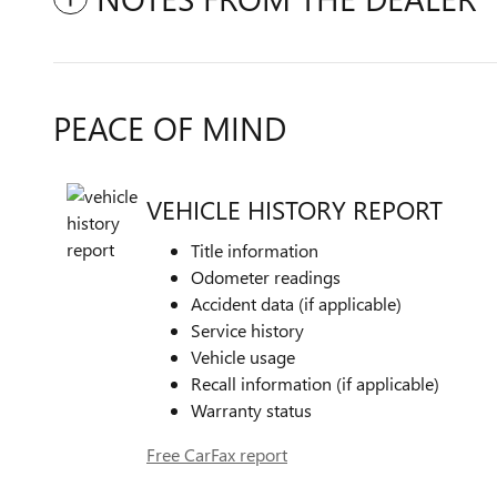
PEACE OF MIND
VEHICLE HISTORY REPORT
Title information
Odometer readings
Accident data (if applicable)
Service history
Vehicle usage
Recall information (if applicable)
Warranty status
Free CarFax report