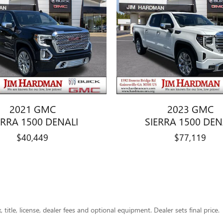
2021 GMC
2023 GMC
ERRA 1500 DENALI
SIERRA 1500 DEN
$40,449
$77,119
title, license, dealer fees and optional equipment. Dealer sets final price.