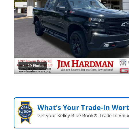
29 Photos
What's Your Trade‑In Wor
Get your Kelley Blue Book® Trade‑In Valu