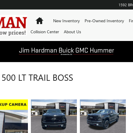
1592 B
Home
New Inventory
Pre-Owned Inventory
Fi
Collision Center
About Us
500 LT TRAIL BOSS