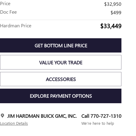
Price
$32,950
Doc Fee
$499
$33,449
Hardman Price
GET BOTTOM LINE PRICE
VALUE YOUR TRADE
ACCESSORIES
EXPLORE PAYMENT OPTIONS
JIM HARDMAN BUICK GMC, INC.
Call 770-727-1310
Location Details
We’re here to help