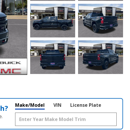
Make/Model
VIN
License Plate
th?
e.