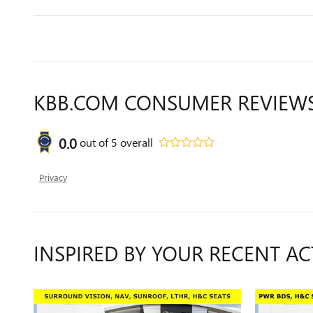
KBB.COM CONSUMER REVIEW
0.0
out of
5
overall
Privacy
INSPIRED BY YOUR RECENT AC