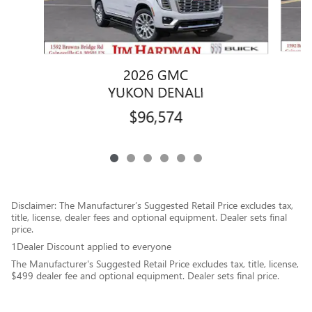
2026 GMC
YUKON DENALI
$96,574
Disclaimer: The Manufacturer’s Suggested Retail Price excludes tax,
title, license, dealer fees and optional equipment. Dealer sets final
price.
1Dealer Discount applied to everyone
The Manufacturer's Suggested Retail Price excludes tax, title, license,
$499 dealer fee and optional equipment. Dealer sets final price.