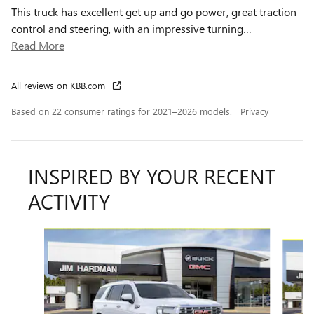
This truck has excellent get up and go power, great traction
control and steering, with an impressive turning
…
Read More
All reviews on KBB.com
Based on 22 consumer ratings for 2021–2026 models.
Privacy
INSPIRED BY YOUR RECENT
ACTIVITY
Slide 1 of 6