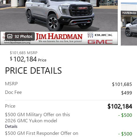
32 Photos
$101,685
MSRP
102,184
$
Price
PRICE DETAILS
MSRP
$101,685
Doc Fee
$499
$102,184
Price
$500 GM Military Offer on this
- $500
2026 GMC Yukon model
Details
$500 GM First Responder Offer on
- $500