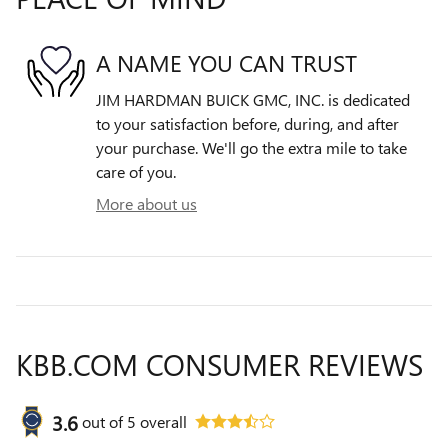
A NAME YOU CAN TRUST
JIM HARDMAN BUICK GMC, INC. is dedicated
to your satisfaction before, during, and after
your purchase. We'll go the extra mile to take
care of you.
More about us
KBB.COM CONSUMER REVIEWS
3.6
out of
5
overall