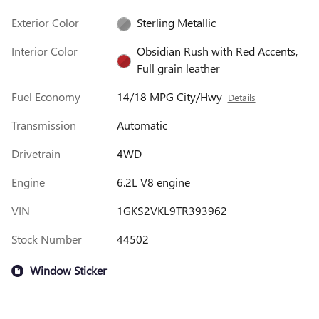
Exterior Color
Sterling Metallic
Interior Color
Obsidian Rush with Red Accents,
Full grain leather
Fuel Economy
14/18 MPG City/Hwy
Details
Transmission
Automatic
Drivetrain
4WD
Engine
6.2L V8 engine
VIN
1GKS2VKL9TR393962
Stock Number
44502
Window Sticker