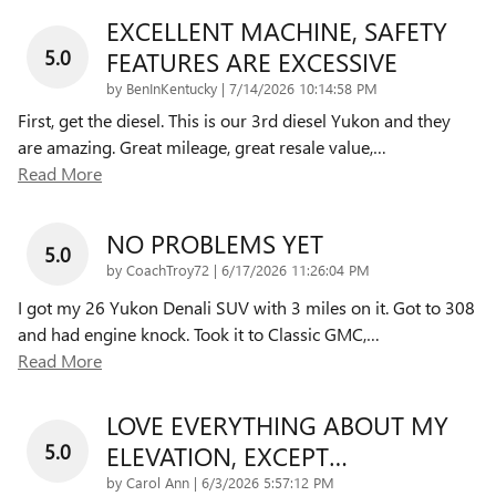
EXCELLENT MACHINE, SAFETY
5.0
FEATURES ARE EXCESSIVE
on
by
BenInKentucky
|
7/14/2026 10:14:58 PM
First, get the diesel. This is our 3rd diesel Yukon and they
are amazing. Great mileage, great resale value,
…
Read More
NO PROBLEMS YET
5.0
on
by
CoachTroy72
|
6/17/2026 11:26:04 PM
I got my 26 Yukon Denali SUV with 3 miles on it. Got to 308
and had engine knock. Took it to Classic GMC,
…
Read More
LOVE EVERYTHING ABOUT MY
5.0
ELEVATION, EXCEPT…
on
by
Carol Ann
|
6/3/2026 5:57:12 PM