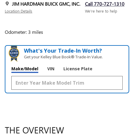
JIM HARDMAN BUICK GMC, INC.
Call 770-727-1310
Location Details
We’re here to help
Odometer: 3 miles
What's Your Trade‑In Worth?
Get your Kelley Blue Book® Trade‑In Value.
Make/Model
VIN
License Plate
THE OVERVIEW