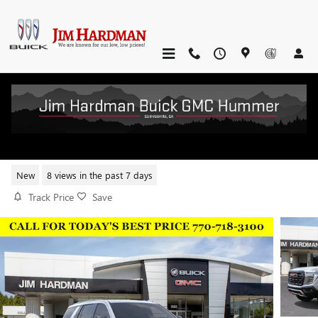
Skip to main content
2026 GMC YUKON AT4 ULTIMATE
New
8 views in the past 7 days
Track Price
Save