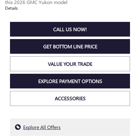
this 2026 GMC Yukon model
Details
CALL US NOW!
GET BOTTOM LINE PRICE
VALUE YOUR TRADE
EXPLORE PAYMENT OPTIONS
ACCESSORIES
Explore All Offers