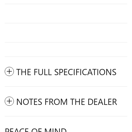
THE FULL SPECIFICATIONS
NOTES FROM THE DEALER
PEACE OF MIND