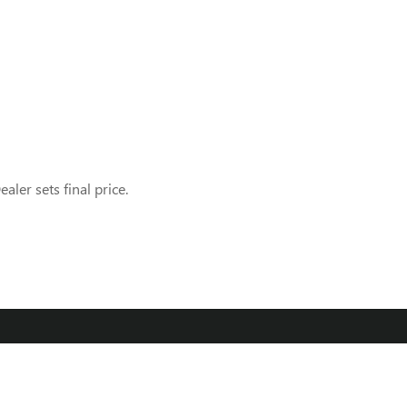
aler sets final price.