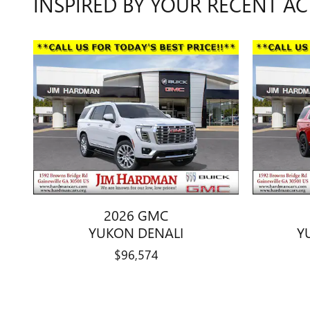
INSPIRED BY YOUR RECENT AC
2026 GMC
YUKON DENALI
Y
$96,574