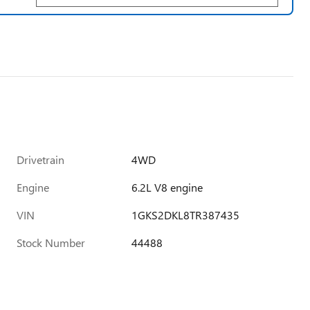
Drivetrain
4WD
Engine
6.2L V8 engine
VIN
1GKS2DKL8TR387435
Stock Number
44488