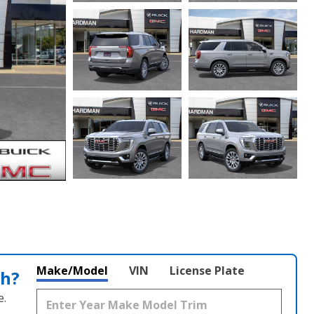
Make/Model
VIN
License Plate
th?
e.