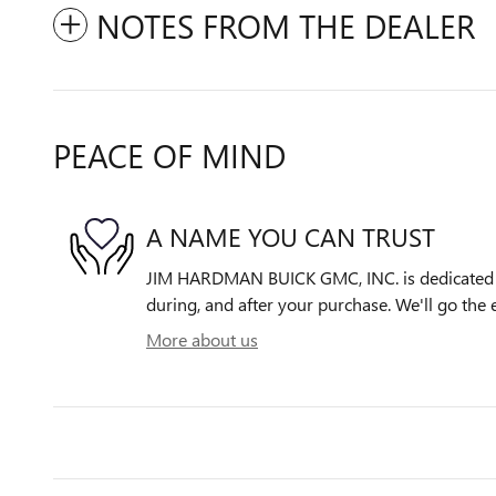
NOTES FROM THE DEALER
PEACE OF MIND
A NAME YOU CAN TRUST
JIM HARDMAN BUICK GMC, INC. is dedicated to
during, and after your purchase. We'll go the e
More about us