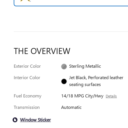
THE OVERVIEW
Exterior Color
Sterling Metallic
Interior Color
Jet Black, Perforated leather
seating surfaces
Fuel Economy
14/18 MPG City/Hwy
Details
Transmission
Automatic
Window Sticker