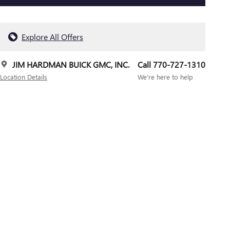
Explore All Offers
JIM HARDMAN BUICK GMC, INC.
Call 770-727-1310
Location Details
We’re here to help