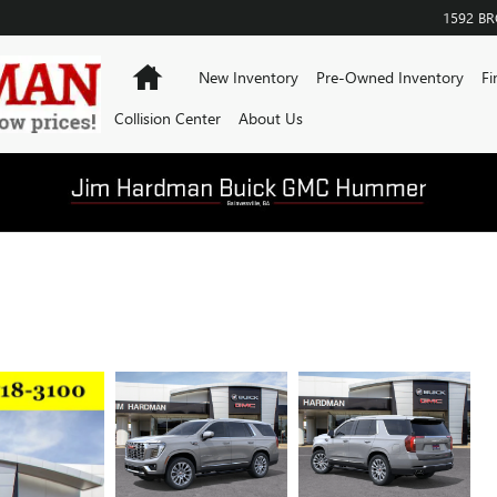
1592 B
Home
New Inventory
Pre-Owned Inventory
Fi
Collision Center
About Us