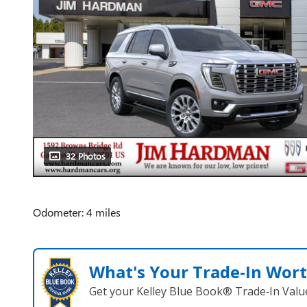
32 Photos
Odometer: 4 miles
What's Your Trade‑In Wor
Get your Kelley Blue Book® Trade‑In Valu