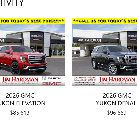
TIVITY
2026 GMC
2026 GMC
UKON ELEVATION
YUKON DENAL
$86,613
$96,669