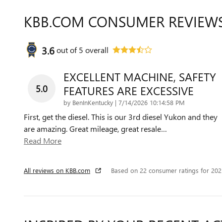
KBB.COM CONSUMER REVIEW
3.6
out of
5
overall
EXCELLENT MACHINE, SAFETY
5.0
FEATURES ARE EXCESSIVE
on
by
BenInKentucky
|
7/14/2026 10:14:58 PM
First, get the diesel. This is our 3rd diesel Yukon and they
are amazing. Great mileage, great resale
…
Read More
All reviews on KBB.com
Based on 22 consumer ratings for 20