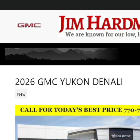
Skip to main content
2026 GMC YUKON DENALI
New