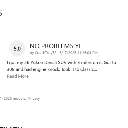
S
NO PROBLEMS YET
5.0
on
by
CoachTroy72
|
6/17/2026 11:26:04 PM
I got my 26 Yukon Denali SUV with 3 miles on it. Got to
308 and had engine knock. Took it to Classic
…
Read More
21–2026 models.
Privacy