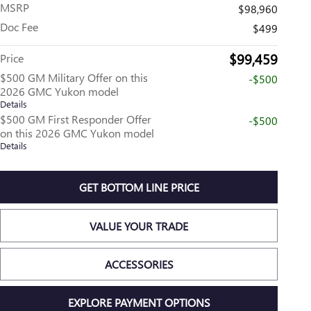
MSRP
$98,960
Doc Fee
$499
$99,459
Price
$500 GM Military Offer on this
-$500
2026 GMC Yukon model
Details
$500 GM First Responder Offer
-$500
on this 2026 GMC Yukon model
Details
GET BOTTOM LINE PRICE
VALUE YOUR TRADE
ACCESSORIES
EXPLORE PAYMENT OPTIONS