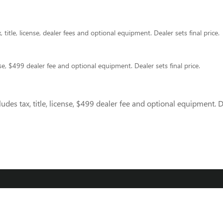
title, license, dealer fees and optional equipment. Dealer sets final price.
nse, $499 dealer fee and optional equipment. Dealer sets final price.
des tax, title, license, $499 dealer fee and optional equipment. De