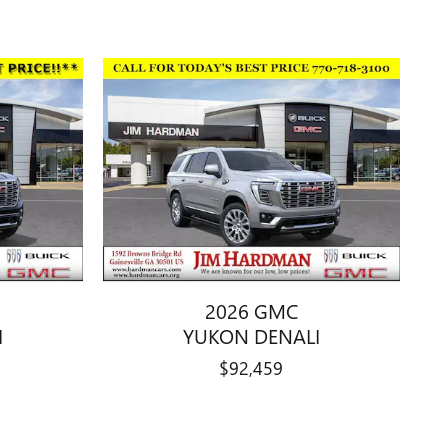
2026 GMC
I
YUKON DENALI
$92,459