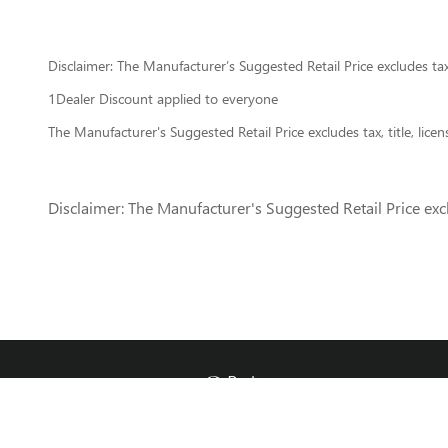
Disclaimer: The Manufacturer’s Suggested Retail Price excludes tax, 
1Dealer Discount applied to everyone
The Manufacturer's Suggested Retail Price excludes tax, title, lice
Disclaimer: The Manufacturer's Suggested Retail Price exclu