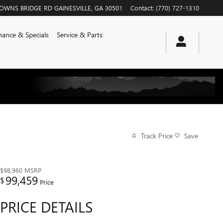
ROWNS BRIDGE RD
GAINESVILLE
,
GA
30501
Contact
:
(770) 727-1310
nance & Specials
Service & Parts
Track Price
Save
$98,960
MSRP
99,459
$
Price
PRICE DETAILS