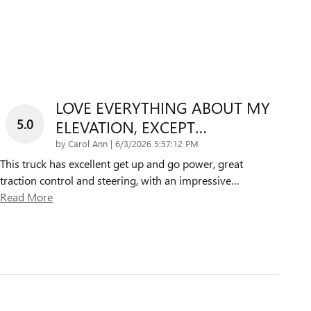
LOVE EVERYTHING ABOUT MY
5.0
ELEVATION, EXCEPT…
on
by
Carol Ann
|
6/3/2026 5:57:12 PM
This truck has excellent get up and go power, great
traction control and steering, with an impressive
…
Read More