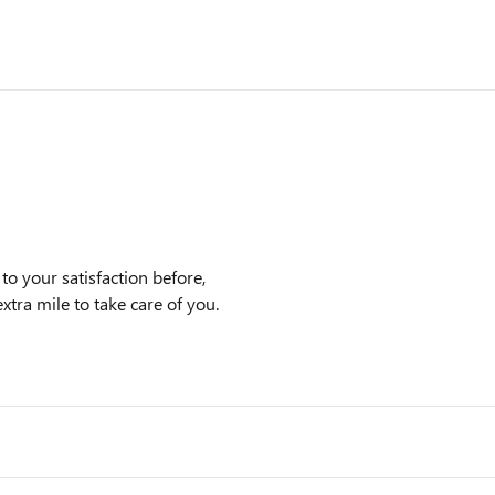
 your satisfaction before,
xtra mile to take care of you.