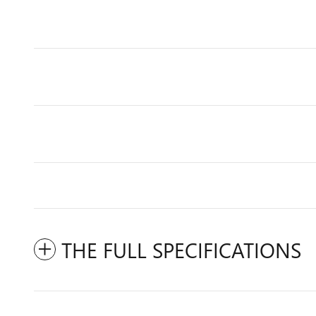
THE FULL SPECIFICATIONS