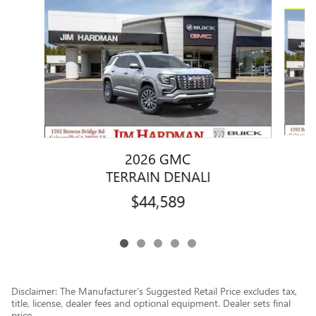
Slide 1 of 5
2026 GMC
TERRAIN DENALI
$44,589
Disclaimer: The Manufacturer’s Suggested Retail Price excludes tax,
title, license, dealer fees and optional equipment. Dealer sets final
price.