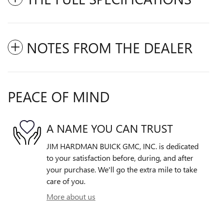
NOTES FROM THE DEALER
PEACE OF MIND
A NAME YOU CAN TRUST
JIM HARDMAN BUICK GMC, INC. is dedicated
to your satisfaction before, during, and after
your purchase. We'll go the extra mile to take
care of you.
More about us