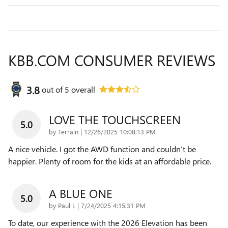
KBB.COM CONSUMER REVIEWS
3.8
out of
5
overall
LOVE THE TOUCHSCREEN
5.0
on
by
Terrain
|
12/26/2025 10:08:13 PM
A nice vehicle. I got the AWD function and couldn’t be
happier. Plenty of room for the kids at an affordable price.
A BLUE ONE
5.0
on
by
Paul L
|
7/24/2025 4:15:31 PM
To date, our experience with the 2026 Elevation has been