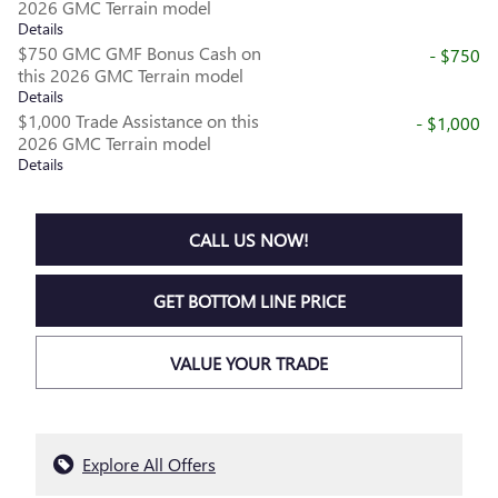
2026 GMC Terrain model
Details
$750 GMC GMF Bonus Cash on
- $750
this 2026 GMC Terrain model
Details
$1,000 Trade Assistance on this
- $1,000
2026 GMC Terrain model
Details
CALL US NOW!
GET BOTTOM LINE PRICE
VALUE YOUR TRADE
Explore All Offers