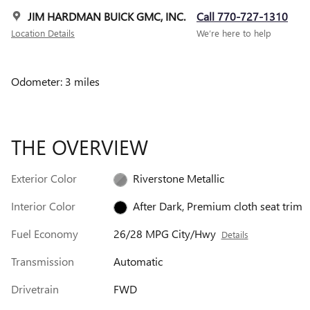
JIM HARDMAN BUICK GMC, INC.
Call 770-727-1310
Location Details
We’re here to help
Odometer: 3 miles
THE OVERVIEW
Exterior Color
Riverstone Metallic
Interior Color
After Dark, Premium cloth seat trim
Fuel Economy
26/28 MPG City/Hwy
Details
Transmission
Automatic
Drivetrain
FWD