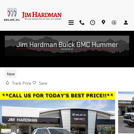
Skip to main content
2026 GMC TERRAIN ELEVATION
New
Track Price
Save