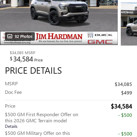
32 Photos
$34,085
MSRP
34,584
$
Price
PRICE DETAILS
MSRP
$34,085
Doc Fee
$499
$34,584
Price
$500 GM First Responder Offer on
- $500
this 2026 GMC Terrain model
Details
$500 GM Military Offer on this
- $500