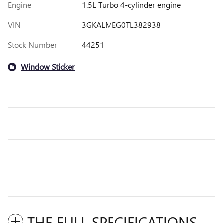
Engine
1.5L Turbo 4-cylinder engine
VIN
3GKALMEG0TL382938
Stock Number
44251
Window Sticker
THE FULL SPECIFICATIONS