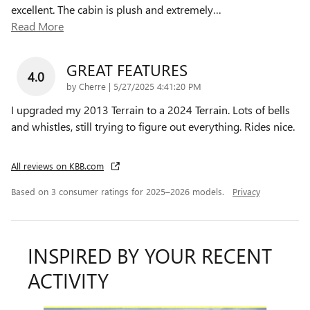
excellent. The cabin is plush and extremely
…
Read More
GREAT FEATURES
4.0
on
by
Cherre
|
5/27/2025 4:41:20 PM
I upgraded my 2013 Terrain to a 2024 Terrain. Lots of bells
and whistles, still trying to figure out everything. Rides nice.
All reviews on KBB.com
Based on 3 consumer ratings for 2025–2026 models.
Privacy
INSPIRED BY YOUR RECENT
ACTIVITY