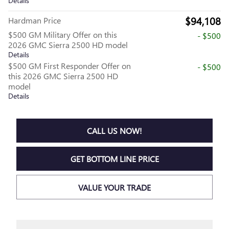
Details
$94,108
Hardman Price
$500 GM Military Offer on this
- $500
2026 GMC Sierra 2500 HD model
Details
$500 GM First Responder Offer on
- $500
this 2026 GMC Sierra 2500 HD
model
Details
CALL US NOW!
GET BOTTOM LINE PRICE
VALUE YOUR TRADE