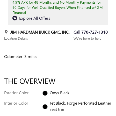
4.9% APR for 48 Months and No Monthly Payments for
90 Days for Well-Qualified Buyers When Financed w/ GM
Financial
Explore All Offers
JIM HARDMAN BUICK GMC, INC.
Call 770-727-1310
Location Details
We’re here to help
Odometer: 3 miles
THE OVERVIEW
Exterior Color
Onyx Black
Interior Color
Jet Black, Forge Perforated Leather
seat trim