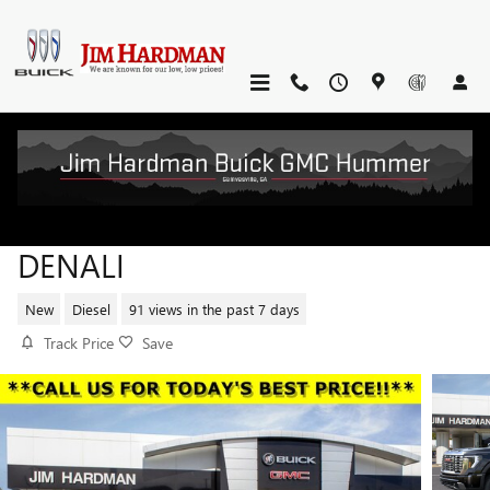
Skip to main content
2026 GMC SIERRA 2500 HD
DENALI
New
Diesel
91 views in the past 7 days
Track Price
Save