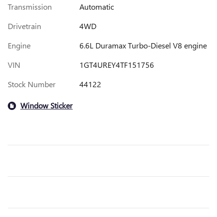
Transmission
Automatic
Drivetrain
4WD
Engine
6.6L Duramax Turbo-Diesel V8 engine
VIN
1GT4UREY4TF151756
Stock Number
44122
Window Sticker