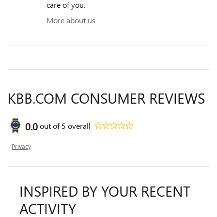
care of you.
More about us
KBB.COM CONSUMER REVIEWS
0.0
out of
5
overall
Privacy
INSPIRED BY YOUR RECENT
ACTIVITY