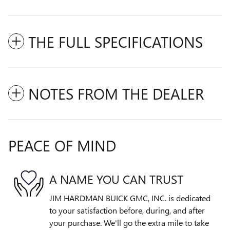
THE FULL SPECIFICATIONS
NOTES FROM THE DEALER
PEACE OF MIND
A NAME YOU CAN TRUST
JIM HARDMAN BUICK GMC, INC. is dedicated
to your satisfaction before, during, and after
your purchase. We'll go the extra mile to take