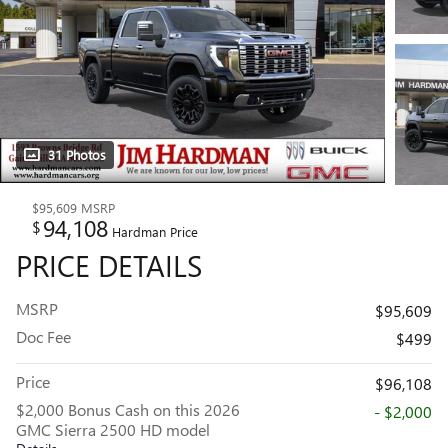
31 Photos
$95,609
MSRP
94,108
$
Hardman Price
PRICE DETAILS
MSRP
$95,609
Doc Fee
$499
Price
$96,108
$2,000 Bonus Cash on this 2026
- $2,000
GMC Sierra 2500 HD model