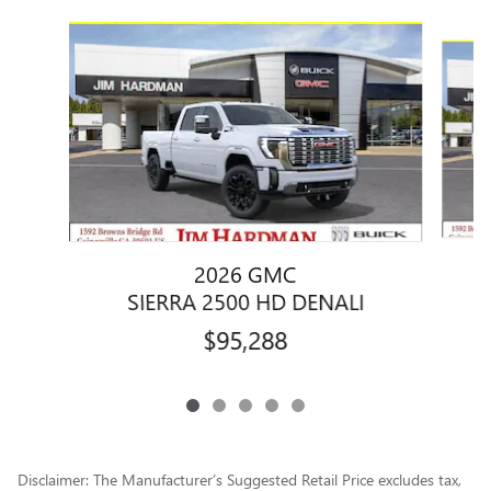
Slide 1 of 5
2026 GMC
SIERRA 2500 HD DENALI
$95,288
Disclaimer: The Manufacturer’s Suggested Retail Price excludes tax,