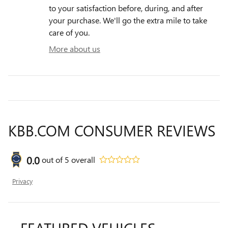
to your satisfaction before, during, and after
your purchase. We'll go the extra mile to take
care of you.
More about us
KBB.COM CONSUMER REVIEWS
0.0
out of
5
overall
Privacy
FEATURED VEHICLES