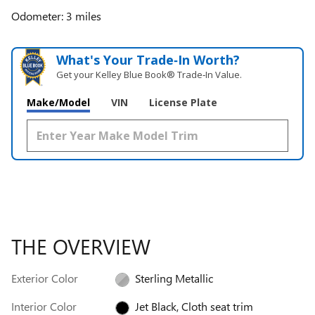
Odometer: 3 miles
What's Your Trade‑In Worth?
Get your Kelley Blue Book® Trade‑In Value.
Make/Model
VIN
License Plate
THE OVERVIEW
Exterior Color
Sterling Metallic
Interior Color
Jet Black, Cloth seat trim