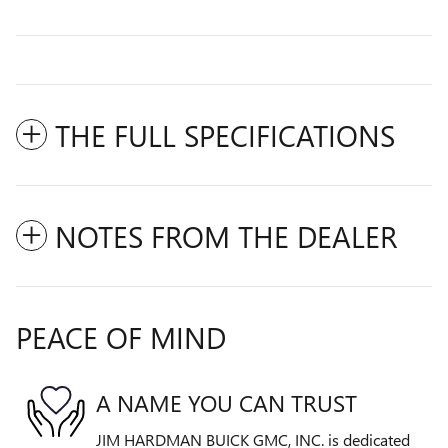
THE FULL SPECIFICATIONS
NOTES FROM THE DEALER
PEACE OF MIND
A NAME YOU CAN TRUST
JIM HARDMAN BUICK GMC, INC. is dedicated