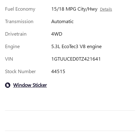
Fuel Economy
15/18 MPG City/Hwy
Details
Transmission
Automatic
Drivetrain
4WD
Engine
5.3L EcoTec3 V8 engine
VIN
1GTUUCED0TZ421641
Stock Number
44515
Window Sticker