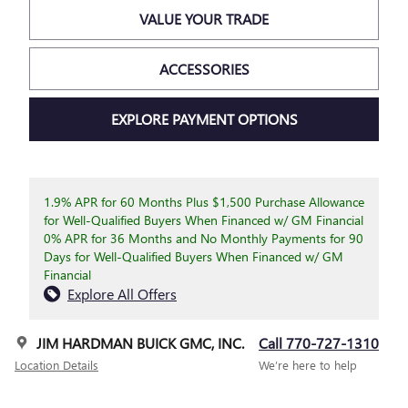
VALUE YOUR TRADE
ACCESSORIES
EXPLORE PAYMENT OPTIONS
1.9% APR for 60 Months Plus $1,500 Purchase Allowance
for Well-Qualified Buyers When Financed w/ GM Financial
0% APR for 36 Months and No Monthly Payments for 90
Days for Well-Qualified Buyers When Financed w/ GM
Financial
Explore All Offers
JIM HARDMAN BUICK GMC, INC.
Call 770-727-1310
Location Details
We’re here to help