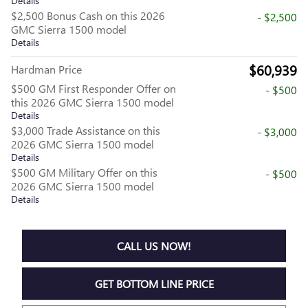
Details
$2,500 Bonus Cash on this 2026
- $2,500
GMC Sierra 1500 model
Details
$60,939
Hardman Price
$500 GM First Responder Offer on
- $500
this 2026 GMC Sierra 1500 model
Details
$3,000 Trade Assistance on this
- $3,000
2026 GMC Sierra 1500 model
Details
$500 GM Military Offer on this
- $500
2026 GMC Sierra 1500 model
Details
CALL US NOW!
GET BOTTOM LINE PRICE