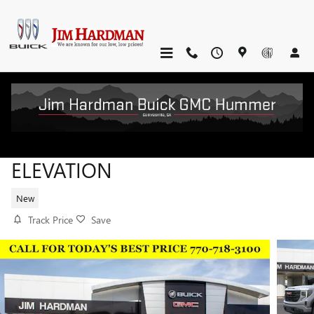
Skip to main content
2026 GMC SIERRA 1500
ELEVATION
New
Track Price
Save