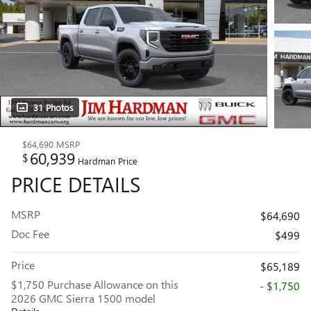
31 Photos
$64,690
MSRP
60,939
$
Hardman Price
PRICE DETAILS
MSRP
$64,690
Doc Fee
$499
Price
$65,189
$1,750 Purchase Allowance on this
- $1,750
2026 GMC Sierra 1500 model