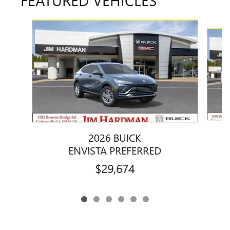
Slide 1 of 6
2026 BUICK
ENVISTA PREFERRED
$29,674