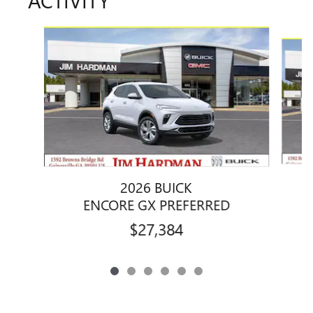
Slide 1 of 6
2026 BUICK
ENCORE GX PREFERRED
$27,384