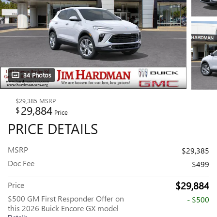
34 Photos
$29,385
MSRP
29,884
$
Price
PRICE DETAILS
MSRP
$29,385
Doc Fee
$499
$29,884
Price
$500 GM First Responder Offer on
- $500
this 2026 Buick Encore GX model