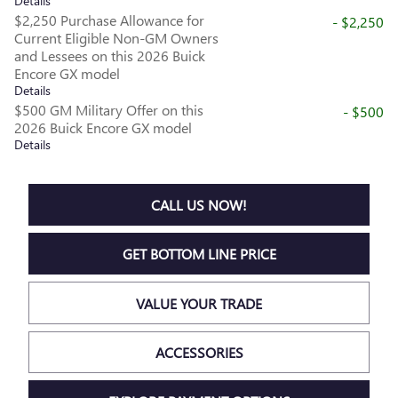
Details
$2,250 Purchase Allowance for
- $2,250
Current Eligible Non-GM Owners
and Lessees on this 2026 Buick
Encore GX model
Details
$500 GM Military Offer on this
- $500
2026 Buick Encore GX model
Details
CALL US NOW!
GET BOTTOM LINE PRICE
VALUE YOUR TRADE
ACCESSORIES