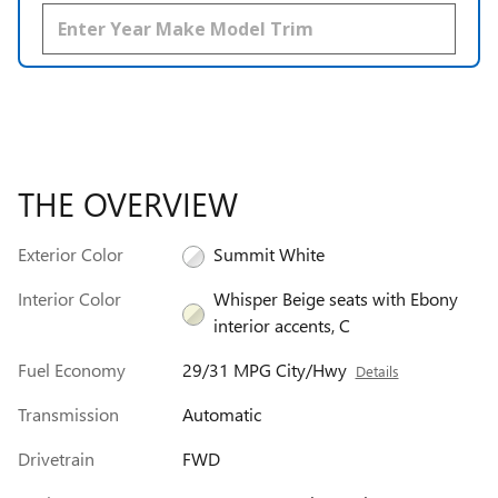
THE OVERVIEW
Exterior Color
Summit White
Interior Color
Whisper Beige seats with Ebony
interior accents, C
Fuel Economy
29/31 MPG City/Hwy
Details
Transmission
Automatic
Drivetrain
FWD