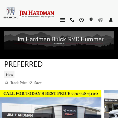
Skip to main content
2026 BUICK ENCORE GX
PREFERRED
New
Track Price
Save