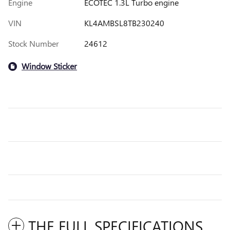
Engine
ECOTEC 1.3L Turbo engine
VIN
KL4AMBSL8TB230240
Stock Number
24612
Window Sticker
THE FULL SPECIFICATIONS