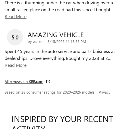
There is a thumping under the car when driving over a
small raised place on the road had this since I bought
…
Read More
AMAZING VEHICLE
5.0
on
by
warren
|
3/15/2026 11:18:55 PM
Spent 45 years in the auto service and parts buisness at
dealerships. Drove everything. Bought my 2023 St 2
…
Read More
All reviews on KBB.com
Based on 28 consumer ratings for 2020–2026 models.
Privacy
INSPIRED BY YOUR RECENT
ACTIVITY