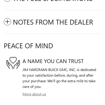
NOTES FROM THE DEALER
PEACE OF MIND
A NAME YOU CAN TRUST
JIM HARDMAN BUICK GMC, INC. is dedicated
to your satisfaction before, during, and after
your purchase. We'll go the extra mile to take
care of you.
More about us