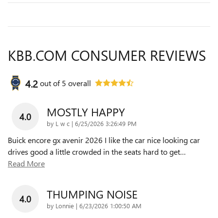
KBB.COM CONSUMER REVIEWS
4.2
out of
5
overall
MOSTLY HAPPY
4.0
on
by
L w c
|
6/25/2026 3:26:49 PM
Buick encore gx avenir 2026 I like the car nice looking car
drives good a little crowded in the seats hard to get
…
Read More
THUMPING NOISE
4.0
on
by
Lonnie
|
6/23/2026 1:00:50 AM