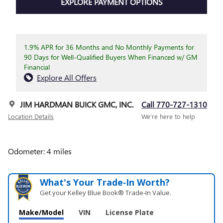
EXPLORE PAYMENT OPTIONS
1.9% APR for 36 Months and No Monthly Payments for
90 Days for Well-Qualified Buyers When Financed w/ GM
Financial
Explore All Offers
JIM HARDMAN BUICK GMC, INC.
Call 770-727-1310
Location Details
We’re here to help
Odometer: 4 miles
What's Your Trade‑In Worth?
Get your Kelley Blue Book® Trade‑In Value.
Make/Model
VIN
License Plate