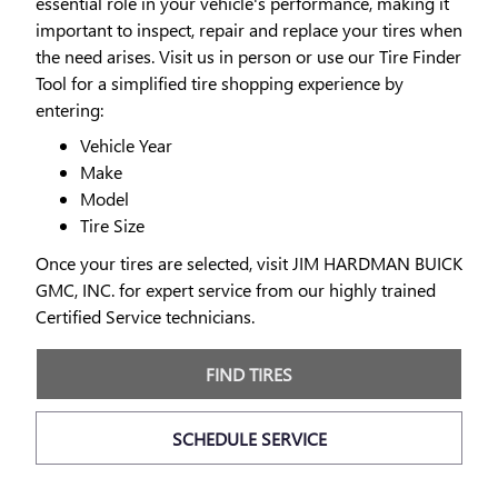
essential role in your vehicle's performance, making it
important to inspect, repair and replace your tires when
the need arises. Visit us in person or use our Tire Finder
Tool for a simplified tire shopping experience by
entering:
Vehicle Year
Make
Model
Tire Size
Once your tires are selected, visit JIM HARDMAN BUICK
GMC, INC. for expert service from our highly trained
Certified Service technicians.
FIND TIRES
SCHEDULE SERVICE