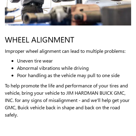
WHEEL ALIGNMENT
Improper wheel alignment can lead to multiple problems:
Uneven tire wear
Abnormal vibrations while driving
Poor handling as the vehicle may pull to one side
To help promote the life and performance of your tires and
vehicle, bring your vehicle to JIM HARDMAN BUICK GMC,
INC. for any signs of misalignment - and we'll help get your
GMC, Buick vehicle back in shape and back on the road
safely.