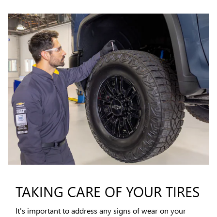
TAKING CARE OF YOUR TIRES
It's important to address any signs of wear on your