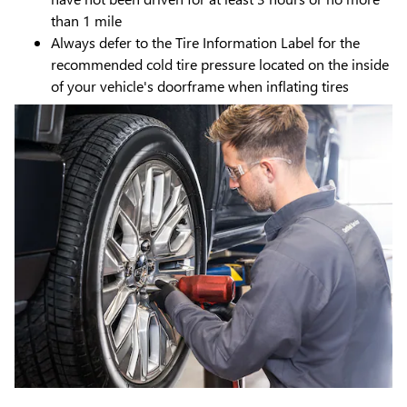
than 1 mile
Always defer to the Tire Information Label for the
recommended cold tire pressure located on the inside
of your vehicle's doorframe when inflating tires