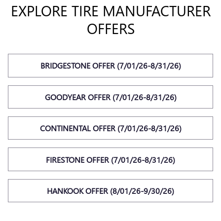
EXPLORE TIRE MANUFACTURER
OFFERS
BRIDGESTONE OFFER (7/01/26-8/31/26)
GOODYEAR OFFER (7/01/26-8/31/26)
CONTINENTAL OFFER (7/01/26-8/31/26)
FIRESTONE OFFER (7/01/26-8/31/26)
HANKOOK OFFER (8/01/26-9/30/26)