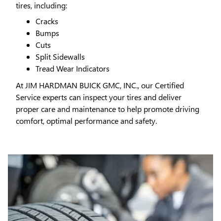
tires, including:
Cracks
Bumps
Cuts
Split Sidewalls
Tread Wear Indicators
At JIM HARDMAN BUICK GMC, INC., our Certified
Service experts can inspect your tires and deliver
proper care and maintenance to help promote driving
comfort, optimal performance and safety.