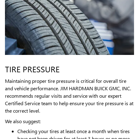
TIRE PRESSURE
Maintaining proper tire pressure is critical for overall tire
and vehicle performance. JIM HARDMAN BUICK GMC, INC.
recommends regular visits and service with our expert
Certified Service team to help ensure your tire pressure is at
the correct level.
We also suggest:
Checking your tires at least once a month when tires
have not been driven for at least 3 hours or no more