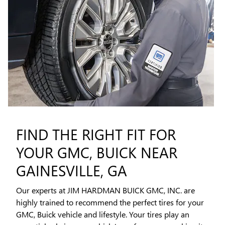
FIND THE RIGHT FIT FOR
YOUR GMC, BUICK NEAR
GAINESVILLE, GA
Our experts at JIM HARDMAN BUICK GMC, INC. are
highly trained to recommend the perfect tires for your
GMC, Buick vehicle and lifestyle. Your tires play an