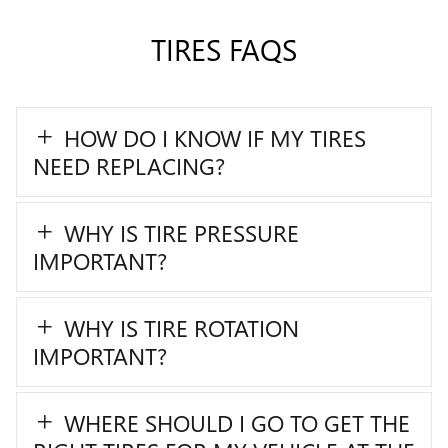
TIRES FAQS
HOW DO I KNOW IF MY TIRES
NEED REPLACING?
WHY IS TIRE PRESSURE
IMPORTANT?
WHY IS TIRE ROTATION
IMPORTANT?
WHERE SHOULD I GO TO GET THE