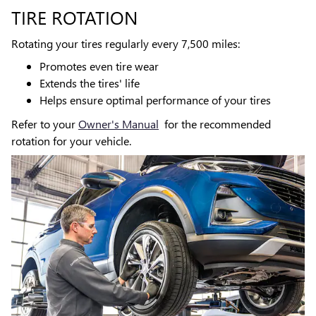
TIRE ROTATION
Rotating your tires regularly every 7,500 miles:
Promotes even tire wear
Extends the tires' life
Helps ensure optimal performance of your tires
Refer to your
Owner's Manual
for the recommended
rotation for your vehicle.