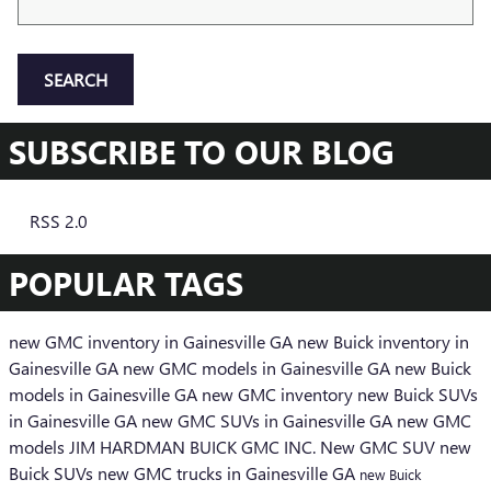
SEARCH
SUBSCRIBE TO OUR BLOG
RSS 2.0
POPULAR TAGS
new GMC inventory in Gainesville GA
new Buick inventory in
Gainesville GA
new GMC models in Gainesville GA
new Buick
models in Gainesville GA
new GMC inventory
new Buick SUVs
in Gainesville GA
new GMC SUVs in Gainesville GA
new GMC
models
JIM HARDMAN BUICK GMC INC.
New GMC SUV
new
Buick SUVs
new GMC trucks in Gainesville GA
new Buick