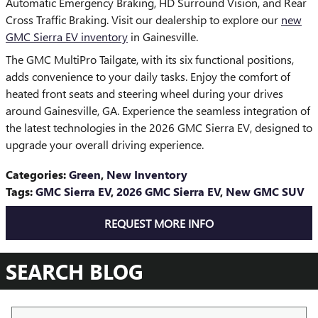
Automatic Emergency Braking, HD Surround Vision, and Rear
Cross Traffic Braking. Visit our dealership to explore our
new
GMC Sierra EV inventory
in Gainesville.
The GMC MultiPro Tailgate, with its six functional positions,
adds convenience to your daily tasks. Enjoy the comfort of
heated front seats and steering wheel during your drives
around Gainesville, GA. Experience the seamless integration of
the latest technologies in the 2026 GMC Sierra EV, designed to
upgrade your overall driving experience.
Categories
:
Green
,
New Inventory
Tags
:
GMC Sierra EV
,
2026 GMC Sierra EV
,
New GMC SUV
REQUEST MORE INFO
SEARCH BLOG
Search Blog