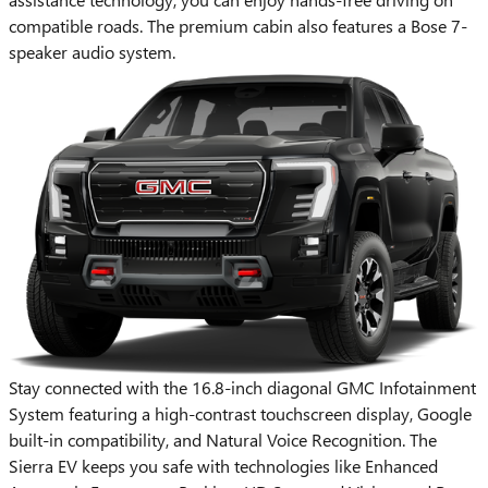
compatible roads. The premium cabin also features a Bose 7-
speaker audio system.
Stay connected with the 16.8-inch diagonal GMC Infotainment
System featuring a high-contrast touchscreen display, Google
built-in compatibility, and Natural Voice Recognition. The
Sierra EV keeps you safe with technologies like Enhanced