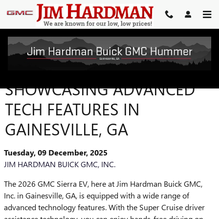
Skip to main content
THE 2026 GMC SIERRA EV:
SHOWCASING ADVANCED
TECH FEATURES IN
GAINESVILLE, GA
Tuesday, 09 December, 2025
JIM HARDMAN BUICK GMC, INC.
The 2026 GMC Sierra EV, here at Jim Hardman Buick GMC,
Inc. in Gainesville, GA, is equipped with a wide range of
advanced technology features. With the Super Cruise driver
assistance technology, you can enjoy hands-free driving on