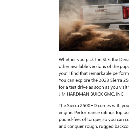
Whether you pick the SLE, the Denal
other available versions of the po
you'll find that remarkable perform
You can explore the 2023 Sierra 2
for a test drive as soon as you visi
JIM HARDMAN BUICK GMC, INC.
The Sierra 2500HD comes with you
engine. Performance ratings top o
pound-feet of torque, so you can cou
and conquer rough, rugged backcoun