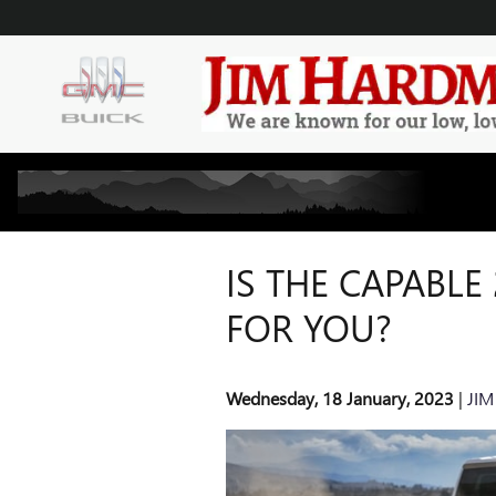
Skip to main content
IS THE CAPABLE
FOR YOU?
Wednesday, 18 January, 2023
JIM