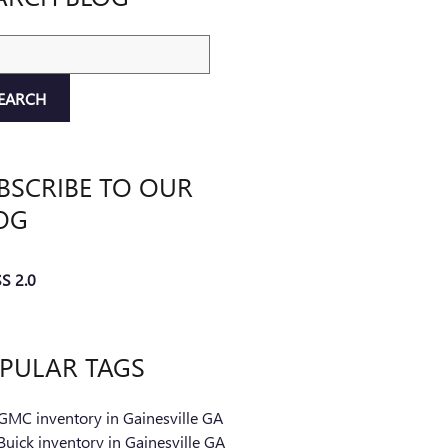
ch Blog
EARCH
BSCRIBE TO OUR
OG
S 2.0
PULAR TAGS
GMC inventory in Gainesville GA
uick inventory in Gainesville GA