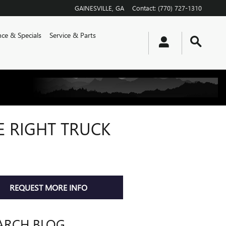
GAINESVILLE
,
GA
Contact
:
(770) 727-1310
nce & Specials
Service & Parts
E RIGHT TRUCK
REQUEST MORE INFO
ARCH BLOG