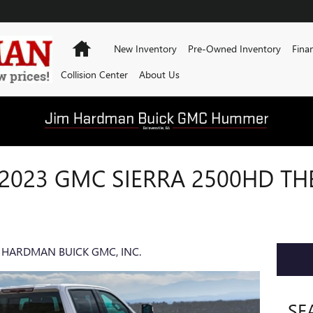
Home
New Inventory
Pre-Owned Inventory
Fina
Collision Center
About Us
 2023 GMC SIERRA 2500HD TH
 HARDMAN BUICK GMC, INC.
SE