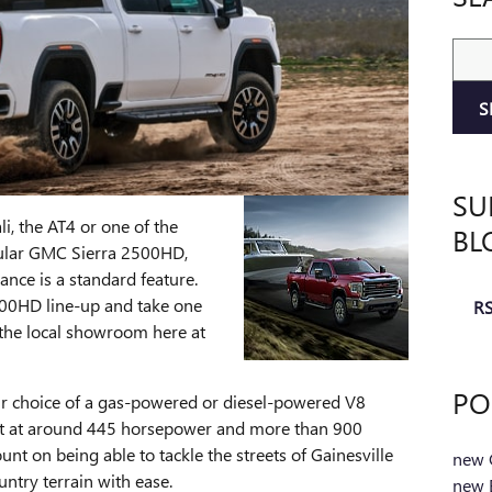
Sear
S
SU
i, the AT4 or one of the
BL
pular GMC Sierra 2500HD,
ance is a standard feature.
500HD line-up and take one
RS
t the local showroom here at
PO
r choice of a gas-powered or diesel-powered V8
ut at around 445 horsepower and more than 900
nt on being able to tackle the streets of Gainesville
new 
try terrain with ease.
new B