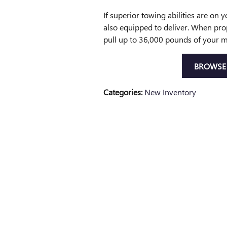
If superior towing abilities are on 
also equipped to deliver. When pro
pull up to 36,000 pounds of your m
BROWSE 
Categories
:
New Inventory