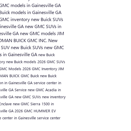
GMC models in Gainesville GA
Buick models in Gainesville GA
GMC inventory
new Buick SUVs
inesville GA
new GMC SUVs in
esville GA
new GMC models
JIM
DMAN BUICK GMC INC.
New
 SUV
new Buick SUVs
new GMC
s in Gainesville GA
new Buick
tory
new Buick models
2026 GMC SUVs
 GMC Models
2026 GMC Inventory
JIM
MAN BUICK GMC
Buick
new Buick
on in Gainesville GA
service center in
sville GA
Service
new GMC Acadia in
sville GA
new GMC SUVs
new inventory
 Enclave
new GMC Sierra 1500 in
sville GA
2026 GMC HUMMER EV
e center in Gainesville
service center