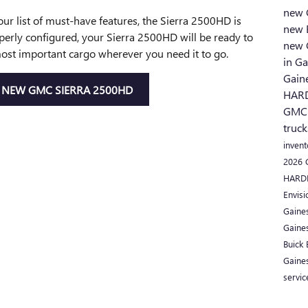
new 
your list of must-have features, the Sierra 2500HD is
new 
perly configured, your Sierra 2500HD will be ready to
new 
ost important cargo wherever you need it to go.
in Ga
Gain
NEW GMC SIERRA 2500HD
HAR
GMC
truck
inven
2026
HARD
Envisi
Gaine
Gaine
Buick
Gaine
servic