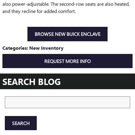
also power-adjustable. The second-row seats are also heated,
and they recline for added comfort.
BROWSE NEW BUICK ENCLAVE
Categories
:
New Inventory
REQUEST MORE INFO
SEARCH BLOG
Search Blog
SEARCH