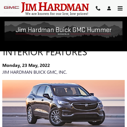
Skip to main content
BUICK ENCLAVE AVENIR
INTERIOR FEATURES
Monday, 23 May, 2022
JIM HARDMAN BUICK GMC, INC.