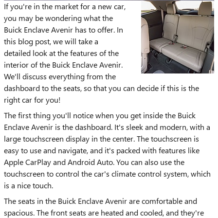
If you're in the market for a new car,
you may be wondering what the
Buick Enclave Avenir has to offer. In
this blog post, we will take a
detailed look at the features of the
interior of the Buick Enclave Avenir.
We'll discuss everything from the
dashboard to the seats, so that you can decide if this is the
right car for you!
The first thing you'll notice when you get inside the Buick
Enclave Avenir is the dashboard. It's sleek and modern, with a
large touchscreen display in the center. The touchscreen is
easy to use and navigate, and it's packed with features like
Apple CarPlay and Android Auto. You can also use the
touchscreen to control the car's climate control system, which
is a nice touch.
The seats in the Buick Enclave Avenir are comfortable and
spacious. The front seats are heated and cooled, and they're