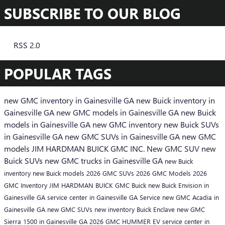
SUBSCRIBE TO OUR BLOG
RSS 2.0
POPULAR TAGS
new GMC inventory in Gainesville GA
new Buick inventory in
Gainesville GA
new GMC models in Gainesville GA
new Buick
models in Gainesville GA
new GMC inventory
new Buick SUVs
in Gainesville GA
new GMC SUVs in Gainesville GA
new GMC
models
JIM HARDMAN BUICK GMC INC.
New GMC SUV
new
Buick SUVs
new GMC trucks in Gainesville GA
new Buick
inventory
new Buick models
2026 GMC SUVs
2026 GMC Models
2026
GMC Inventory
JIM HARDMAN BUICK GMC
Buick
new Buick Envision in
Gainesville GA
service center in Gainesville GA
Service
new GMC Acadia in
Gainesville GA
new GMC SUVs
new inventory
Buick Enclave
new GMC
Sierra 1500 in Gainesville GA
2026 GMC HUMMER EV
service center in