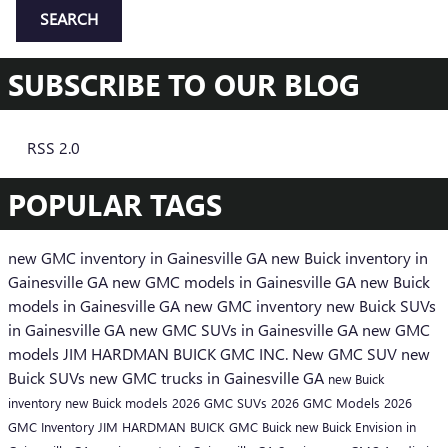
SEARCH
SUBSCRIBE TO OUR BLOG
RSS 2.0
POPULAR TAGS
new GMC inventory in Gainesville GA
new Buick inventory in
Gainesville GA
new GMC models in Gainesville GA
new Buick
models in Gainesville GA
new GMC inventory
new Buick SUVs
in Gainesville GA
new GMC SUVs in Gainesville GA
new GMC
models
JIM HARDMAN BUICK GMC INC.
New GMC SUV
new
Buick SUVs
new GMC trucks in Gainesville GA
new Buick
inventory
new Buick models
2026 GMC SUVs
2026 GMC Models
2026
GMC Inventory
JIM HARDMAN BUICK GMC
Buick
new Buick Envision in