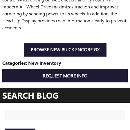
modern All-Wheel Drive maximizes traction and improves
cornering by sending power to its wheels. In addition, the
Head-Up Display provides road information clearly to prevent
accidents.
BROWSE NEW BUICK ENCORE GX
Categories
:
New Inventory
REQUEST MORE INFO
SEARCH BLOG
Search Blog