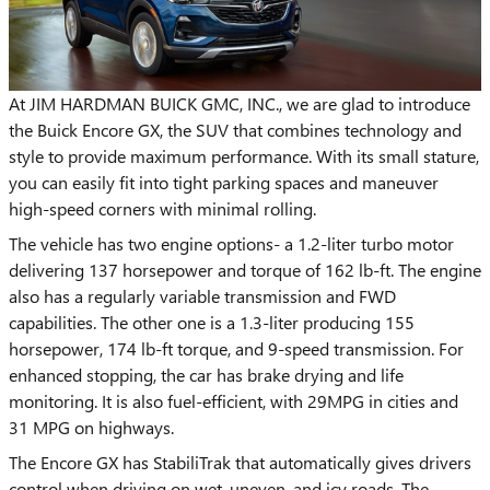
At JIM HARDMAN BUICK GMC, INC., we are glad to introduce
the Buick Encore GX, the SUV that combines technology and
style to provide maximum performance. With its small stature,
you can easily fit into tight parking spaces and maneuver
high-speed corners with minimal rolling.
The vehicle has two engine options- a 1.2-liter turbo motor
delivering 137 horsepower and torque of 162 lb-ft. The engine
also has a regularly variable transmission and FWD
capabilities. The other one is a 1.3-liter producing 155
horsepower, 174 lb-ft torque, and 9-speed transmission. For
enhanced stopping, the car has brake drying and life
monitoring. It is also fuel-efficient, with 29MPG in cities and
31 MPG on highways.
The Encore GX has StabiliTrak that automatically gives drivers
control when driving on wet, uneven, and icy roads. The