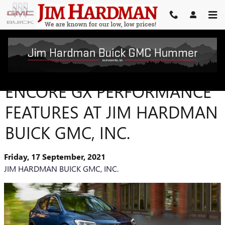
Skip to main content
DISCOVER THE BUICK
ENCORE GX PERFORMANCE
FEATURES AT JIM HARDMAN
BUICK GMC, INC.
Friday, 17 September, 2021
JIM HARDMAN BUICK GMC, INC.