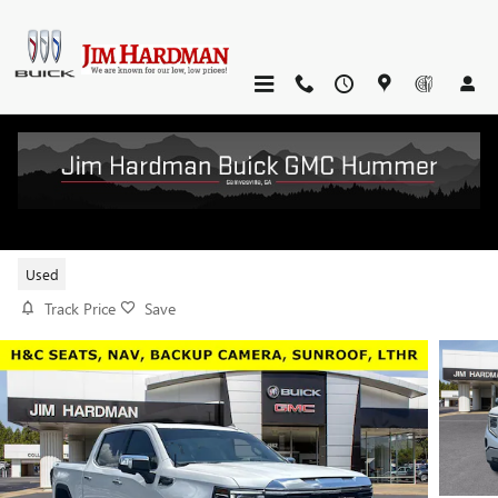
Skip to main content
2023 GMC SIERRA 1500 SLT
Used
Track Price
Save