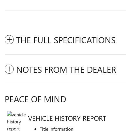
THE FULL SPECIFICATIONS
NOTES FROM THE DEALER
PEACE OF MIND
VEHICLE HISTORY REPORT
Title information