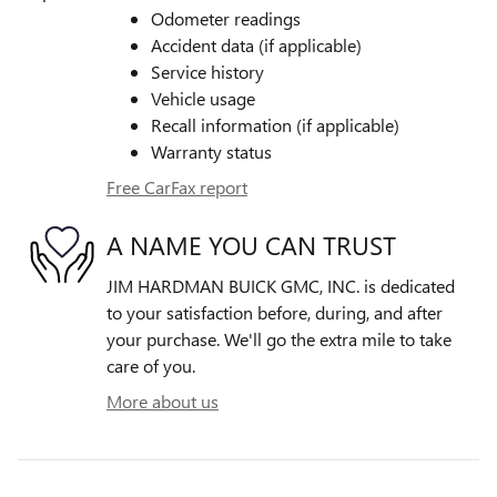
Odometer readings
Accident data (if applicable)
Service history
Vehicle usage
Recall information (if applicable)
Warranty status
Free CarFax report
A NAME YOU CAN TRUST
JIM HARDMAN BUICK GMC, INC. is dedicated
to your satisfaction before, during, and after
your purchase. We'll go the extra mile to take
care of you.
More about us