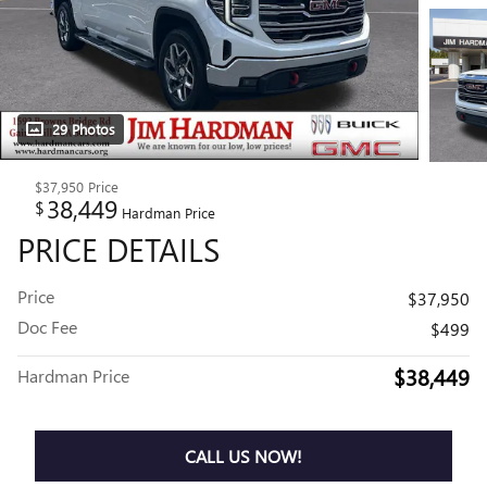
29 Photos
$37,950
Price
38,449
$
Hardman Price
PRICE DETAILS
Price
$37,950
Doc Fee
$499
$38,449
Hardman Price
CALL US NOW!