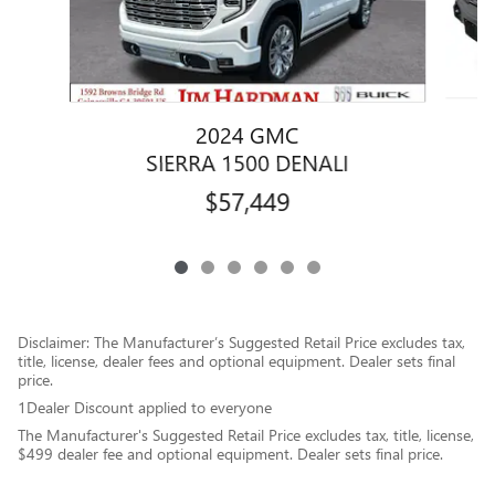
2024 GMC
SIERRA 1500 DENALI
$57,449
Disclaimer: The Manufacturer’s Suggested Retail Price excludes tax,
title, license, dealer fees and optional equipment. Dealer sets final
price.
1Dealer Discount applied to everyone
The Manufacturer's Suggested Retail Price excludes tax, title, license,
$499 dealer fee and optional equipment. Dealer sets final price.