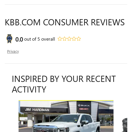
KBB.COM CONSUMER REVIEWS
0.0
out of
5
overall
Privacy
INSPIRED BY YOUR RECENT
ACTIVITY
Slide 1 of 6