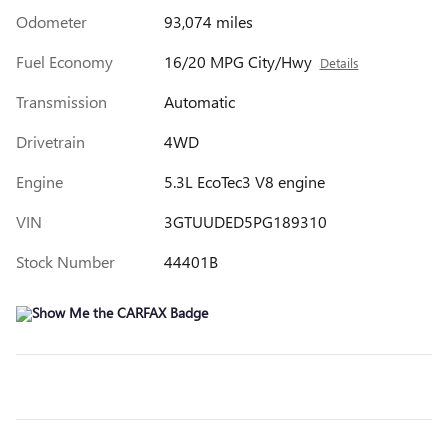
Odometer
93,074 miles
Fuel Economy
16/20 MPG City/Hwy
Details
Transmission
Automatic
Drivetrain
4WD
Engine
5.3L EcoTec3 V8 engine
VIN
3GTUUDED5PG189310
Stock Number
44401B