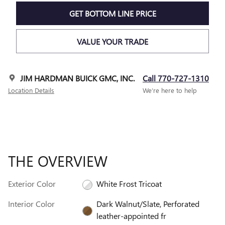
GET BOTTOM LINE PRICE
VALUE YOUR TRADE
JIM HARDMAN BUICK GMC, INC.
Call 770-727-1310
Location Details
We’re here to help
THE OVERVIEW
Exterior Color
White Frost Tricoat
Interior Color
Dark Walnut/Slate, Perforated
leather-appointed fr