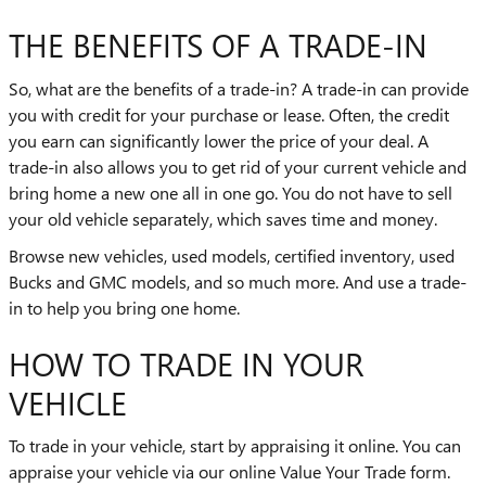
THE BENEFITS OF A TRADE-IN
So, what are the benefits of a trade-in? A trade-in can provide
you with credit for your purchase or lease. Often, the credit
you earn can significantly lower the price of your deal. A
trade-in also allows you to get rid of your current vehicle and
bring home a new one all in one go. You do not have to sell
your old vehicle separately, which saves time and money.
Browse new vehicles, used models, certified inventory, used
Bucks and GMC models, and so much more. And use a trade-
in to help you bring one home.
HOW TO TRADE IN YOUR
VEHICLE
To trade in your vehicle, start by appraising it online. You can
appraise your vehicle via our online Value Your Trade form.