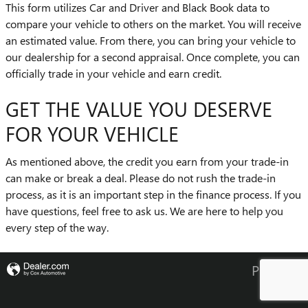
This form utilizes Car and Driver and Black Book data to
compare your vehicle to others on the market. You will receive
an estimated value. From there, you can bring your vehicle to
our dealership for a second appraisal. Once complete, you can
officially trade in your vehicle and earn credit.
GET THE VALUE YOU DESERVE
FOR YOUR VEHICLE
As mentioned above, the credit you earn from your trade-in
can make or break a deal. Please do not rush the trade-in
process, as it is an important step in the finance process. If you
have questions, feel free to ask us. We are here to help you
every step of the way.
Privacy