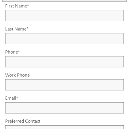
First Name
*
Last Name
*
Phone
*
Work Phone
Email
*
Preferred Contact