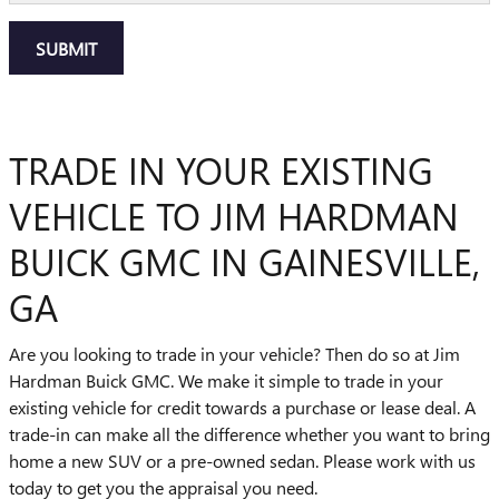
SUBMIT
TRADE IN YOUR EXISTING
VEHICLE TO JIM HARDMAN
BUICK GMC IN GAINESVILLE,
GA
Are you looking to trade in your vehicle? Then do so at Jim
Hardman Buick GMC. We make it simple to trade in your
existing vehicle for credit towards a purchase or lease deal. A
trade-in can make all the difference whether you want to bring
home a new SUV or a pre-owned sedan. Please work with us
today to get you the appraisal you need.