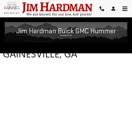
Skip to main content
VEHICLE TRADE-IN VALUE IN
GAINESVILLE, GA