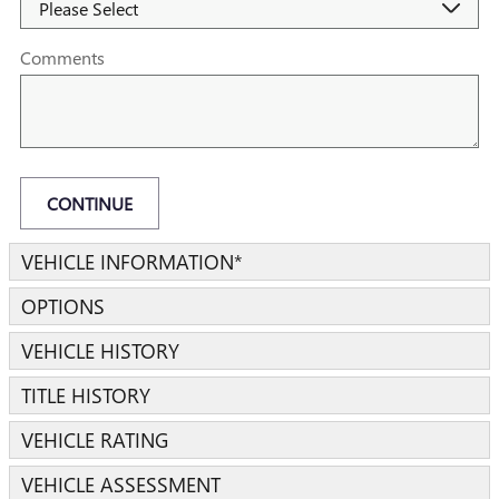
Comments
CONTINUE
VEHICLE INFORMATION
*
OPTIONS
VEHICLE HISTORY
TITLE HISTORY
VEHICLE RATING
VEHICLE ASSESSMENT