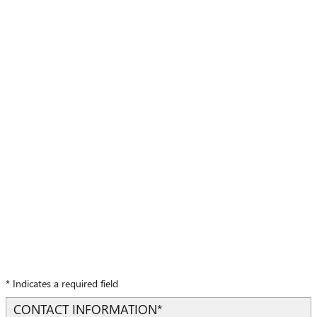
* Indicates a required field
CONTACT INFORMATION
*