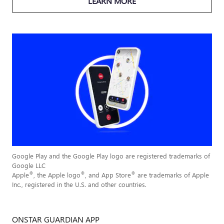
LEARN MORE
Google Play and the Google Play logo are registered trademarks of
Google LLC
®
®
®
Apple
, the Apple logo
, and App Store
are trademarks of Apple
Inc., registered in the U.S. and other countries.
ONSTAR GUARDIAN APP