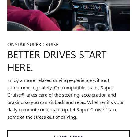
ONSTAR SUPER CRUISE
BETTER DRIVES START
HERE.
Enjoy a more relaxed driving experience without
compromising safety. On compatible roads, Super
Cruise® takes care of the steering, acceleration and
braking so you can sit back and relax. Whether it's your
10
daily commute or a road trip, let Super Cruise
take
some of the stress out of driving.