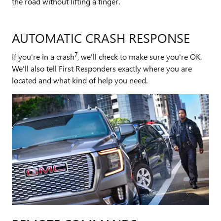
the road without lifting a finger.
AUTOMATIC CRASH RESPONSE
7
If you're in a crash
, we'll check to make sure you're OK.
We'll also tell First Responders exactly where you are
located and what kind of help you need.