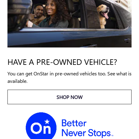
HAVE A PRE-OWNED VEHICLE?
You can get OnStar in pre-owned vehicles too. See what is
available.
SHOP NOW