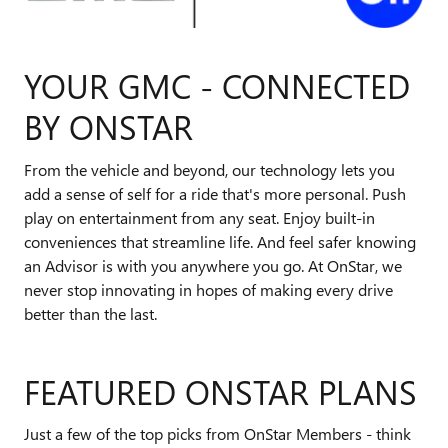
YOUR GMC - CONNECTED
BY ONSTAR
From the vehicle and beyond, our technology lets you
add a sense of self for a ride that's more personal. Push
play on entertainment from any seat. Enjoy built-in
conveniences that streamline life. And feel safer knowing
an Advisor is with you anywhere you go. At OnStar, we
never stop innovating in hopes of making every drive
better than the last.
FEATURED ONSTAR PLANS
Just a few of the top picks from OnStar Members - think