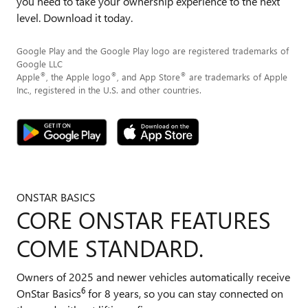
you need to take your ownership experience to the next
level. Download it today.
Google Play and the Google Play logo are registered trademarks of
Google LLC
®
®
®
Apple
, the Apple logo
, and App Store
are trademarks of Apple
Inc., registered in the U.S. and other countries.
ONSTAR BASICS
CORE ONSTAR FEATURES
COME STANDARD.
Owners of 2025 and newer vehicles automatically receive
6
OnStar Basics
for 8 years, so you can stay connected on