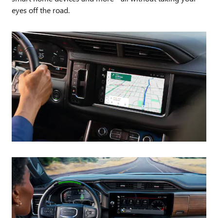
eyes off the road.