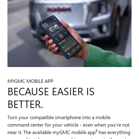
MYGMC MOBILE APP
BECAUSE EASIER IS
BETTER.
Turn your compatible smartphone into a mobile
command center for your vehicle - even when you're not
5
near it. The available myGMC mobile app
has everything