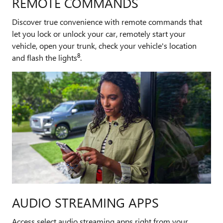
REMOTE COMMANDS
Discover true convenience with remote commands that
let you lock or unlock your car, remotely start your
vehicle, open your trunk, check your vehicle's location
8
and flash the lights
.
AUDIO STREAMING APPS
Access select audio streaming apps right from your