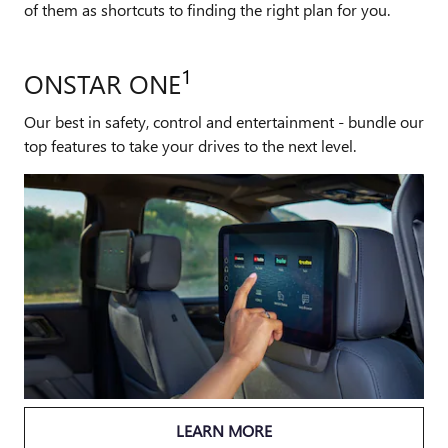
of them as shortcuts to finding the right plan for you.
1
ONSTAR ONE
Our best in safety, control and entertainment - bundle our
top features to take your drives to the next level.
LEARN MORE