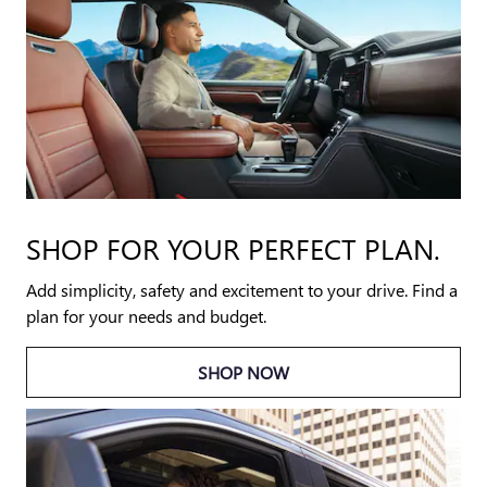
SHOP FOR YOUR PERFECT PLAN.
Add simplicity, safety and excitement to your drive. Find a
plan for your needs and budget.
SHOP NOW