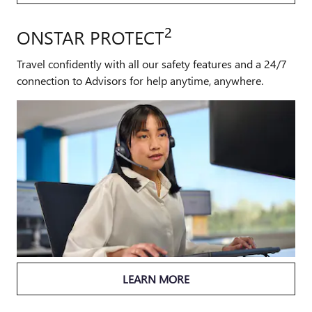
2
ONSTAR PROTECT
Travel confidently with all our safety features and a 24/7
connection to Advisors for help anytime, anywhere.
LEARN MORE