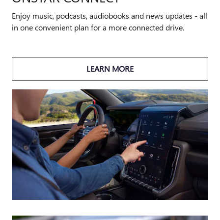
Enjoy music, podcasts, audiobooks and news updates - all
in one convenient plan for a more connected drive.
LEARN MORE