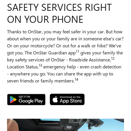
SAFETY SERVICES RIGHT
ON YOUR PHONE
Thanks to OnStar, you may feel safer in your car. But how
about when you or your family are in someone else's car?
Or on your motorcycle? Or out for a walk or hike? We've
11
got you. The OnStar Guardian app
gives your family the
12
key safety services of OnStar - Roadside Assistance,
13
Location Status,
emergency help - even crash detection
- anywhere you go. You can share the app with up to
14
seven friends or family members.