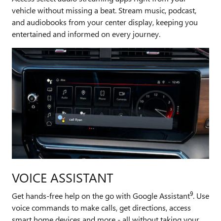
vehicle without missing a beat. Stream music, podcast,
and audiobooks from your center display, keeping you
entertained and informed on every journey.
VOICE ASSISTANT
9
Get hands-free help on the go with Google Assistant
. Use
voice commands to make calls, get directions, access
smart home devices and more - all without taking your