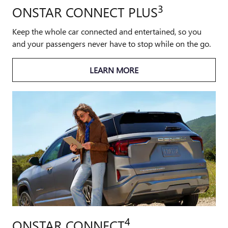
3
ONSTAR CONNECT PLUS
Keep the whole car connected and entertained, so you
and your passengers never have to stop while on the go.
LEARN MORE
4
ONSTAR CONNECT