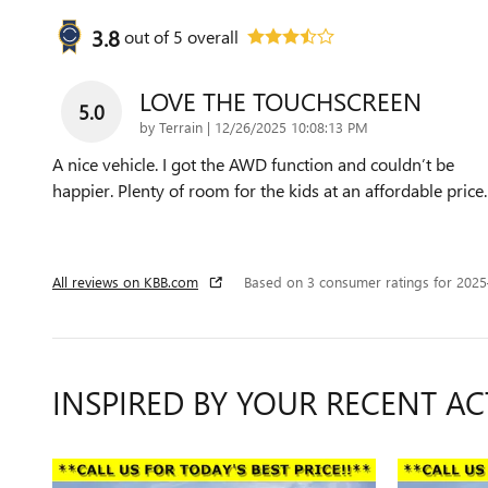
3.8
out of
5
overall
LOVE THE TOUCHSCREEN
5.0
on
by
Terrain
|
12/26/2025 10:08:13 PM
A nice vehicle. I got the AWD function and couldn’t be
happier. Plenty of room for the kids at an affordable price.
All reviews on KBB.com
Based on 3 consumer ratings for 202
INSPIRED BY YOUR RECENT AC