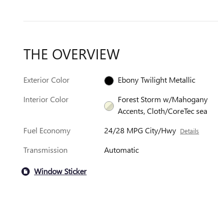
THE OVERVIEW
Exterior Color
Ebony Twilight Metallic
Interior Color
Forest Storm w/Mahogany
Accents, Cloth/CoreTec sea
Fuel Economy
24/28 MPG City/Hwy
Details
Transmission
Automatic
Window Sticker