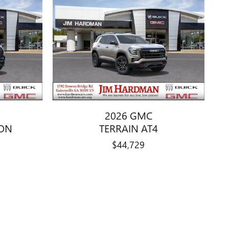
2026 GMC
ION
TERRAIN AT4
$44,729