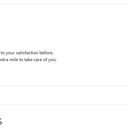
 your satisfaction before,
xtra mile to take care of you.
S