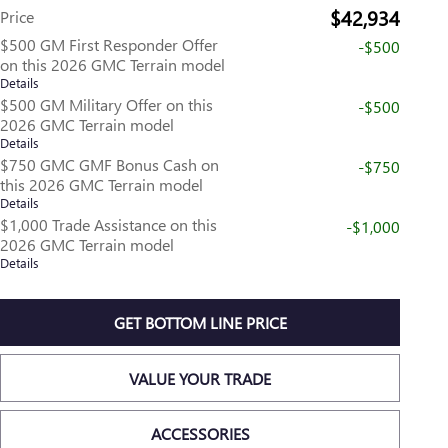
$42,934
Price
$500 GM First Responder Offer
-$500
on this 2026 GMC Terrain model
Details
$500 GM Military Offer on this
-$500
2026 GMC Terrain model
Details
$750 GMC GMF Bonus Cash on
-$750
this 2026 GMC Terrain model
Details
$1,000 Trade Assistance on this
-$1,000
2026 GMC Terrain model
Details
GET BOTTOM LINE PRICE
VALUE YOUR TRADE
ACCESSORIES