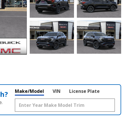
Make/Model
VIN
License Plate
th?
e.