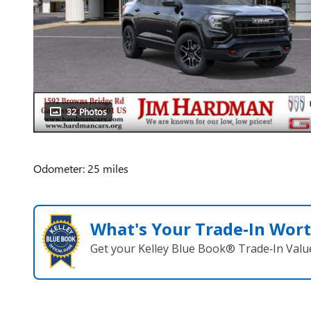
32 Photos
Odometer: 25 miles
What's Your Trade‑In Wor
Get your Kelley Blue Book® Trade‑In Valu