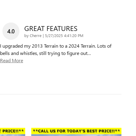
GREAT FEATURES
4.0
on
by
Cherre
|
5/27/2025 4:41:20 PM
I upgraded my 2013 Terrain to a 2024 Terrain. Lots of
bells and whistles, still trying to figure out
…
Read More