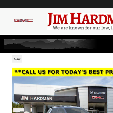
Skip to main content
2026 GMC TERRAIN AT4
New