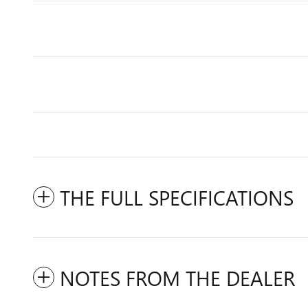
THE FULL SPECIFICATIONS
NOTES FROM THE DEALER