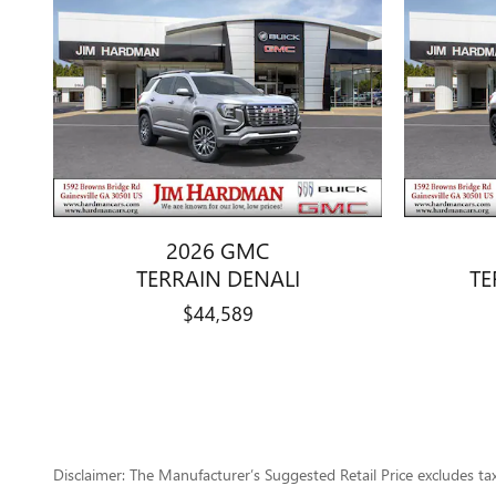
2026 GMC
TERRAIN DENALI
TE
$44,589
Disclaimer: The Manufacturer’s Suggested Retail Price excludes tax, 