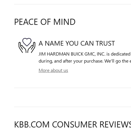
PEACE OF MIND
A NAME YOU CAN TRUST
JIM HARDMAN BUICK GMC, INC. is dedicated to
during, and after your purchase. We'll go the e
More about us
KBB.COM CONSUMER REVIEW