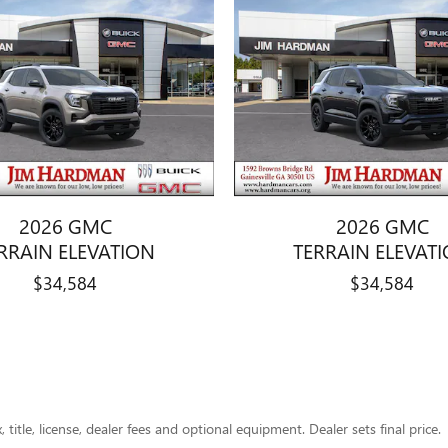
2026 GMC
2026 GMC
RRAIN ELEVATION
TERRAIN ELEVAT
$34,584
$34,584
title, license, dealer fees and optional equipment. Dealer sets final price.