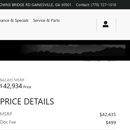
ROWNS BRIDGE RD
GAINESVILLE
,
GA
30501
Contact
:
(770) 727-1310
nance & Specials
Service & Parts
Track Price
Save
$42,435
MSRP
42,934
$
Price
PRICE DETAILS
MSRP
$42,435
Doc Fee
$499