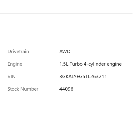
Drivetrain
AWD
Engine
1.5L Turbo 4-cylinder engine
VIN
3GKALYEG5TL263211
Stock Number
44096