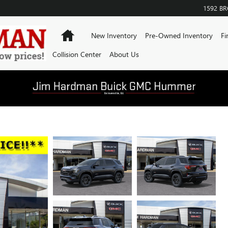
1592 B
Home
New Inventory
Pre-Owned Inventory
Fi
Collision Center
About Us