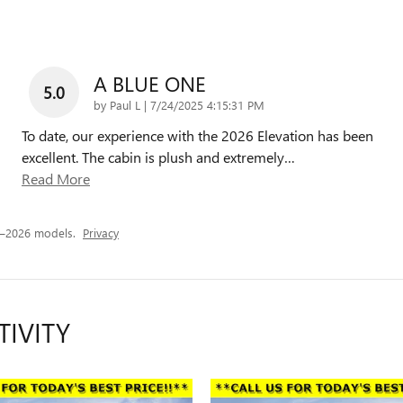
A BLUE ONE
5.0
on
by
Paul L
|
7/24/2025 4:15:31 PM
To date, our experience with the 2026 Elevation has been
excellent. The cabin is plush and extremely
…
Read More
5–2026 models.
Privacy
TIVITY