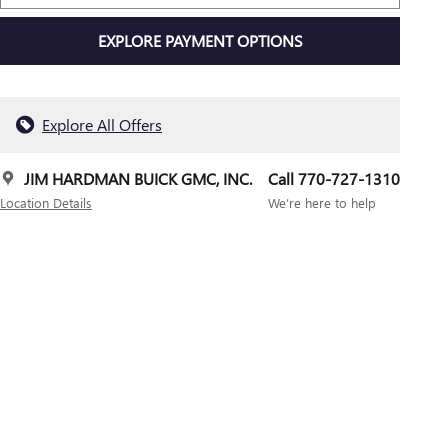
EXPLORE PAYMENT OPTIONS
Explore All Offers
JIM HARDMAN BUICK GMC, INC.
Call 770-727-1310
Location Details
We’re here to help