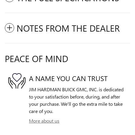
NOTES FROM THE DEALER
PEACE OF MIND
A NAME YOU CAN TRUST
JIM HARDMAN BUICK GMC, INC. is dedicated
to your satisfaction before, during, and after
your purchase. We'll go the extra mile to take
care of you.
More about us