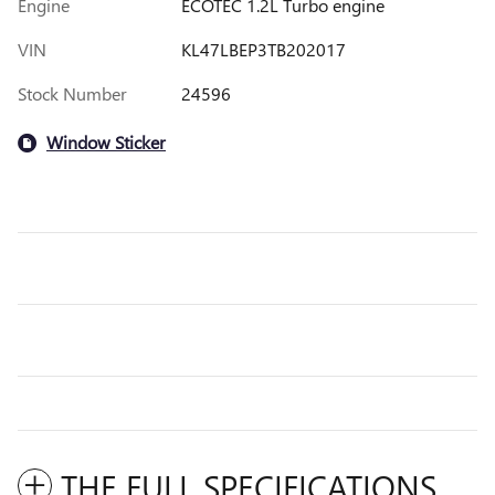
Engine
ECOTEC 1.2L Turbo engine
VIN
KL47LBEP3TB202017
Stock Number
24596
Window Sticker
THE FULL SPECIFICATIONS