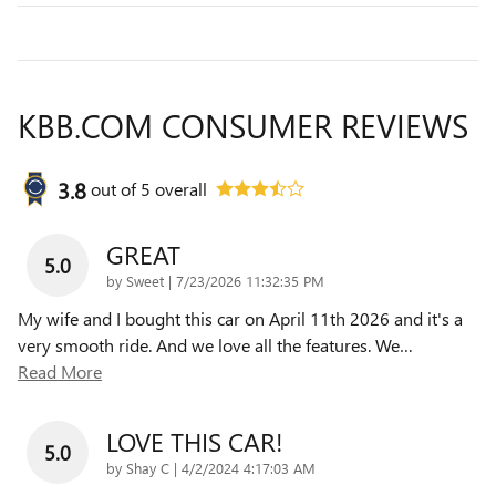
KBB.COM CONSUMER REVIEWS
3.8
out of
5
overall
GREAT
5.0
on
by
Sweet
|
7/23/2026 11:32:35 PM
My wife and I bought this car on April 11th 2026 and it's a
very smooth ride. And we love all the features. We
…
Read More
LOVE THIS CAR!
5.0
on
by
Shay C
|
4/2/2024 4:17:03 AM