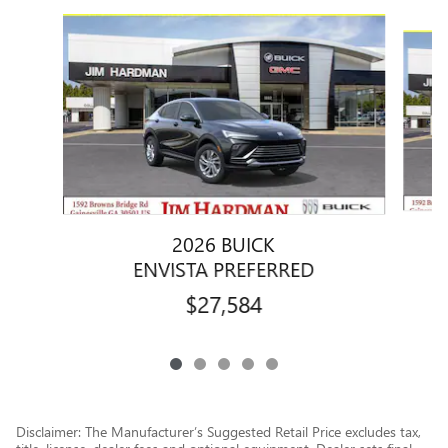
Slide 1 of 5
2026 BUICK
ENVISTA PREFERRED
$27,584
Disclaimer: The Manufacturer’s Suggested Retail Price excludes tax,