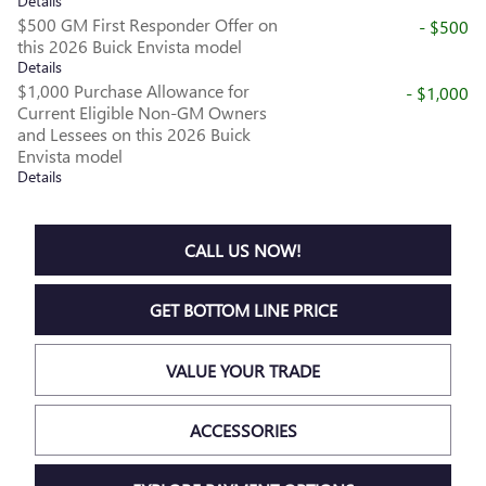
Details
$500 GM First Responder Offer on
- $500
this 2026 Buick Envista model
Details
$1,000 Purchase Allowance for
- $1,000
Current Eligible Non-GM Owners
and Lessees on this 2026 Buick
Envista model
Details
CALL US NOW!
GET BOTTOM LINE PRICE
VALUE YOUR TRADE
ACCESSORIES