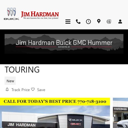
Skip to main content
2026 BUICK ENVISTA SPORT
TOURING
New
Track Price
Save