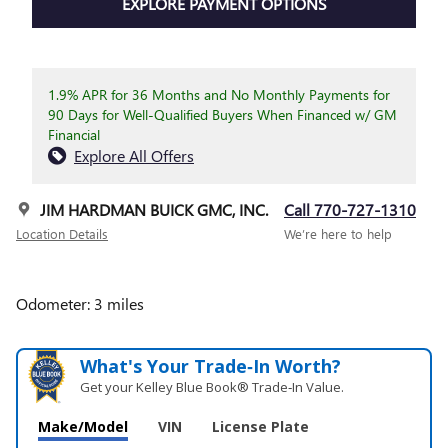
EXPLORE PAYMENT OPTIONS
1.9% APR for 36 Months and No Monthly Payments for
90 Days for Well-Qualified Buyers When Financed w/ GM
Financial
Explore All Offers
JIM HARDMAN BUICK GMC, INC.
Call 770-727-1310
Location Details
We’re here to help
Odometer: 3 miles
What's Your Trade‑In Worth?
Get your Kelley Blue Book® Trade‑In Value.
Make/Model
VIN
License Plate