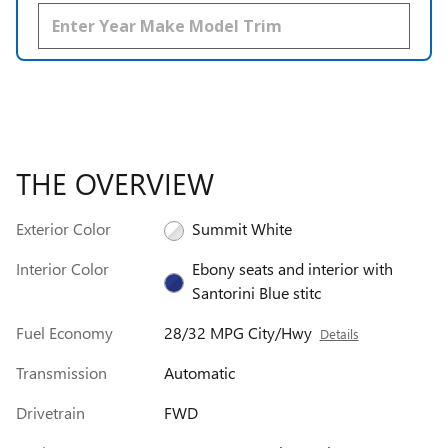
THE OVERVIEW
Exterior Color
Summit White
Interior Color
Ebony seats and interior with
Santorini Blue stitc
Fuel Economy
28/32 MPG City/Hwy
Details
Transmission
Automatic
Drivetrain
FWD