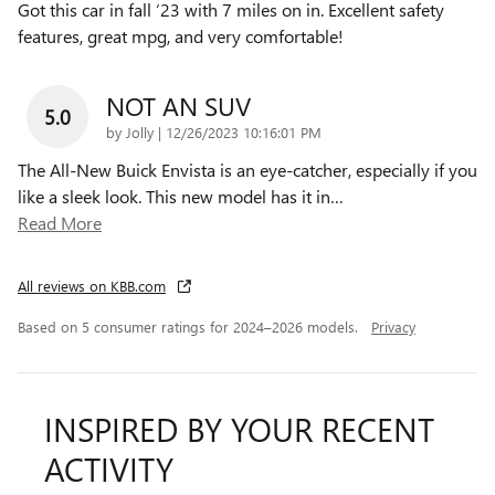
Got this car in fall ‘23 with 7 miles on in. Excellent safety
features, great mpg, and very comfortable!
NOT AN SUV
5.0
on
by
Jolly
|
12/26/2023 10:16:01 PM
The All-New Buick Envista is an eye-catcher, especially if you
like a sleek look. This new model has it in
…
Read More
All reviews on KBB.com
Based on 5 consumer ratings for 2024–2026 models.
Privacy
INSPIRED BY YOUR RECENT
ACTIVITY