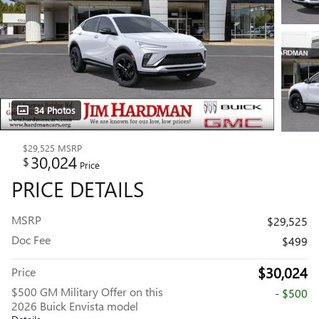
34 Photos
$29,525
MSRP
30,024
$
Price
PRICE DETAILS
MSRP
$29,525
Doc Fee
$499
$30,024
Price
$500 GM Military Offer on this
- $500
2026 Buick Envista model