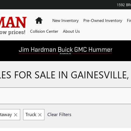
1592 B
Home
New Inventory
Pre-Owned Inventory
Fi
Collision Center
About Us
S FOR SALE IN GAINESVILLE,
utaway
Truck
Clear Filters