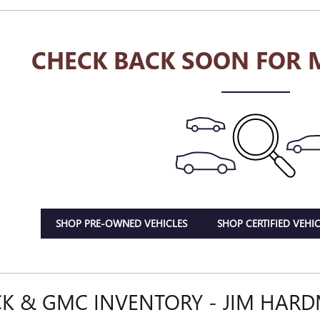
CHECK BACK SOON FOR 
SHOP PRE-OWNED VEHICLES
SHOP CERTIFIED VEHIC
K & GMC INVENTORY - JIM HAR