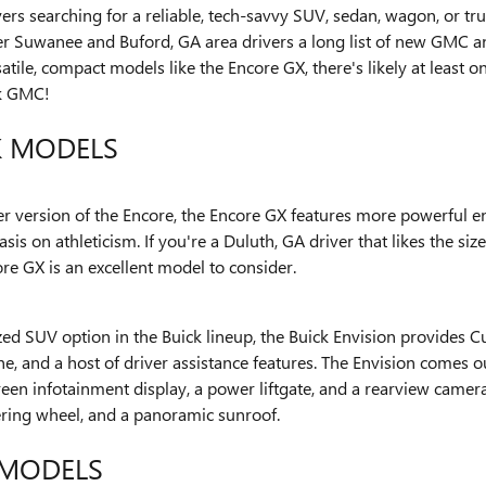
ivers searching for a reliable, tech-savvy SUV, sedan, wagon, or 
er Suwanee and Buford, GA area drivers a long list of new GMC a
tile, compact models like the Encore GX, there's likely at least 
k GMC!
K MODELS
ier version of the Encore, the Encore GX features more powerful e
is on athleticism. If you're a Duluth, GA driver that likes the siz
re GX is an excellent model to consider.
zed SUV option in the Buick lineup, the Buick Envision provides 
, and a host of driver assistance features. The Envision comes o
een infotainment display, a power liftgate, and a rearview camer
eering wheel, and a panoramic sunroof.
MODELS