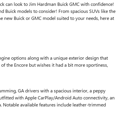
truck can look to Jim Hardman Buick GMC with confidence!
nd Buick models to consider! From spacious SUVs like the
one new Buick or GMC model suited to your needs, here at
ngine options along with a unique exterior design that
e of the Encore but wishes it had a bit more sportiness,
Cumming, GA drivers with a spacious interior, a peppy
utfitted with Apple CarPlay/Android Auto connectivity, an
a. Notable available features include leather-trimmed