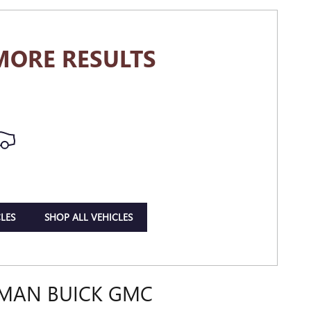
MORE RESULTS
LES
SHOP ALL VEHICLES
DMAN BUICK GMC