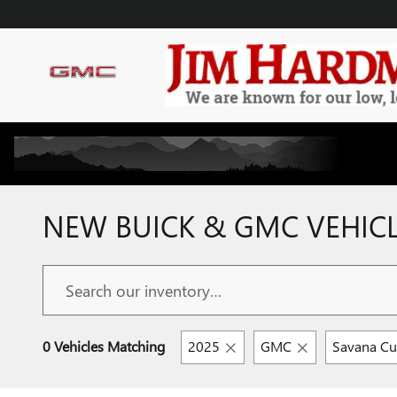
Skip to main content
NEW BUICK & GMC VEHICLE
0 Vehicles Matching
2025
GMC
Savana C