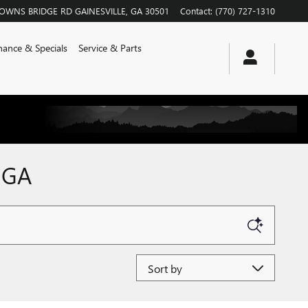
ROWNS BRIDGE RD
GAINESVILLE
,
GA
30501
Contact
:
(770) 727-1310
nance & Specials
Service & Parts
 GA
Sort by