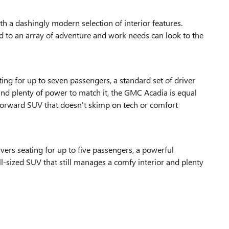
a dashingly modern selection of interior features.
ited to an array of adventure and work needs can look to the
ng for up to seven passengers, a standard set of driver
 and plenty of power to match it, the GMC Acadia is equal
-forward SUV that doesn't skimp on tech or comfort
vers seating for up to five passengers, a powerful
ull-sized SUV that still manages a comfy interior and plenty