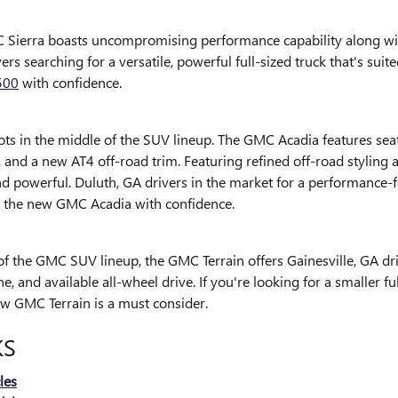
Sierra boasts uncompromising performance capability along with 
vers searching for a versatile, powerful full-sized truck that's su
500
with confidence.
ts in the middle of the SUV lineup. The GMC Acadia features seati
, and a new AT4 off-road trim. Featuring refined off-road styling
nd powerful. Duluth, GA drivers in the market for a performance
o the new GMC Acadia with confidence.
 of the GMC SUV lineup, the GMC Terrain offers Gainesville, GA dri
, and available all-wheel drive. If you're looking for a smaller f
ew GMC Terrain is a must consider.
KS
les