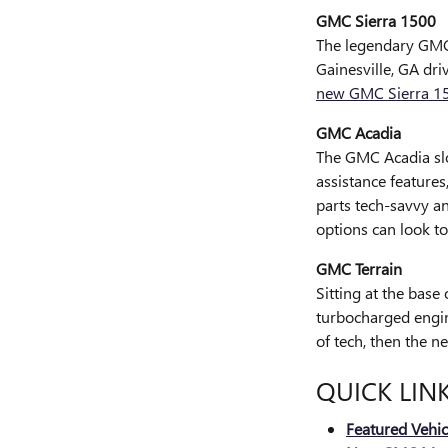
GMC Sierra 1500
The legendary GMC 
Gainesville, GA dri
new GMC Sierra 1
GMC Acadia
The GMC Acadia slo
assistance features
parts tech-savvy a
options can look t
GMC Terrain
Sitting at the base
turbocharged engine
of tech, then the n
QUICK LIN
Featured Vehic