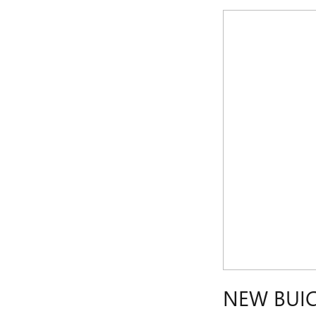
NEW BUIC