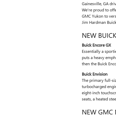
Gainesville, GA dr
We're proud to off
GMC Yukon to versa
Jim Hardman Buic
NEW BUIC
Buick Encore GX
Essentially a sport
puts a heavy emphas
then the Buick Enco
Buick Envision
The primary full-si
turbocharged engine
eight-inch touchscr
seats, a heated st
NEW GMC 