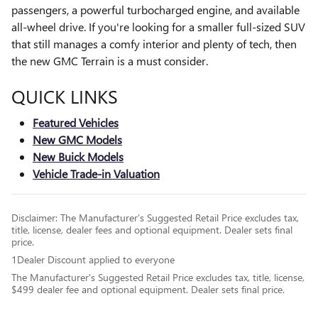
passengers, a powerful turbocharged engine, and available
all-wheel drive. If you're looking for a smaller full-sized SUV
that still manages a comfy interior and plenty of tech, then
the new GMC Terrain is a must consider.
QUICK LINKS
Featured Vehicles
New GMC Models
New Buick Models
Vehicle Trade-in Valuation
Disclaimer: The Manufacturer’s Suggested Retail Price excludes tax,
title, license, dealer fees and optional equipment. Dealer sets final
price.
1Dealer Discount applied to everyone
The Manufacturer's Suggested Retail Price excludes tax, title, license,
$499 dealer fee and optional equipment. Dealer sets final price.