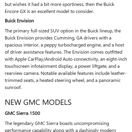
but wishes it had a bit more sportiness, then the Buick
Encore GX is an excellent model to consider.
Buick Envision
The primary full-sized SUV option in the Buick lineup, the
Buick Envision provides Cumming, GA drivers with a
spacious interior, a peppy turbocharged engine, and a host
of driver assistance features. The Envision comes outfitted
with Apple CarPlay/Android Auto connectivity, an eight-inch
touchscreen infotainment display, a power liftgate, and a
rearview camera. Notable available features include leather-
trimmed seats, a heated steering wheel, and a panoramic
sunroof.
NEW GMC MODELS
GMC Sierra 1500
The legendary GMC Sierra boasts uncompromising
performance capability along with a dashingly modern