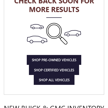
CHECK BACK SOON FOR
MORE RESULTS
SHOP PRE-OWNED VEHICLES
SHOP CERTIFIED VEHICLES
SHOP ALL VEHICLES