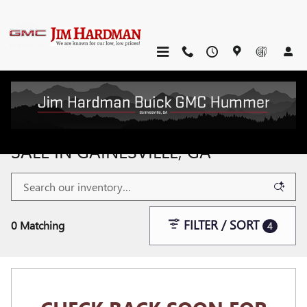
Skip to main content
NEW BUICK & GMC VEHICLES FOR
SALE IN GAINESVILLE, GA
FILTER / SORT
0 Matching
4