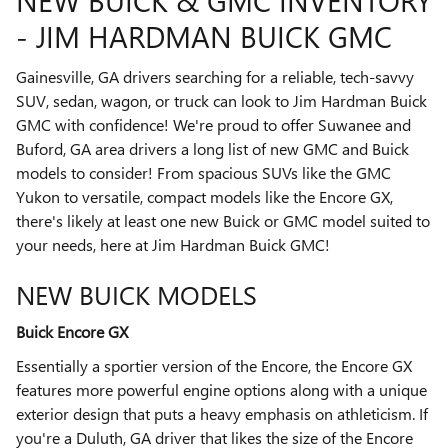
NEW BUICK & GMC INVENTORY
- JIM HARDMAN BUICK GMC
Gainesville, GA drivers searching for a reliable, tech-savvy
SUV, sedan, wagon, or truck can look to Jim Hardman Buick
GMC with confidence! We're proud to offer Suwanee and
Buford, GA area drivers a long list of new GMC and Buick
models to consider! From spacious SUVs like the GMC
Yukon to versatile, compact models like the Encore GX,
there's likely at least one new Buick or GMC model suited to
your needs, here at Jim Hardman Buick GMC!
NEW BUICK MODELS
Buick Encore GX
Essentially a sportier version of the Encore, the Encore GX
features more powerful engine options along with a unique
exterior design that puts a heavy emphasis on athleticism. If
you're a Duluth, GA driver that likes the size of the Encore