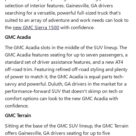
selection of interior features. Gainesville, GA drivers
searching for a versatile, powerful full-sized truck that's
suited to an array of adventure and work needs can look to
the
new GMC Sierra 1500
with confidence.
GMC Acadia
The GMC Acadia slots in the middle of the SUV lineup. The
GMC Acadia features seating for up to seven passengers, a
standard set of driver assistance features, and a new AT4
off-road trim. Featuring refined off-road styling and plenty
of power to match it, the GMC Acadia is equal parts tech-
savvy and powerful. Duluth, GA drivers in the market for a
performance-forward SUV that doesn't skimp on tech or
comfort options can look to the new GMC Acadia with
confidence.
GMC Terrain
Sitting at the base of the GMC SUV lineup, the GMC Terrain
offers Gainesville, GA drivers seating for up to five