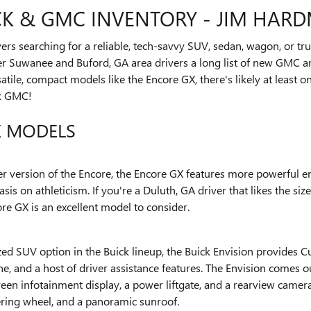
K & GMC INVENTORY - JIM HAR
ivers searching for a reliable, tech-savvy SUV, sedan, wagon, or 
er Suwanee and Buford, GA area drivers a long list of new GMC a
tile, compact models like the Encore GX, there's likely at least 
k GMC!
K MODELS
ier version of the Encore, the Encore GX features more powerful e
is on athleticism. If you're a Duluth, GA driver that likes the siz
re GX is an excellent model to consider.
zed SUV option in the Buick lineup, the Buick Envision provides 
, and a host of driver assistance features. The Envision comes o
een infotainment display, a power liftgate, and a rearview camer
eering wheel, and a panoramic sunroof.