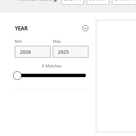
YEAR
Min
Max
0 Matches