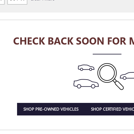
CHECK BACK SOON FOR 
SHOP PRE-OWNED VEHICLES
SHOP CERTIFIED VEHIC