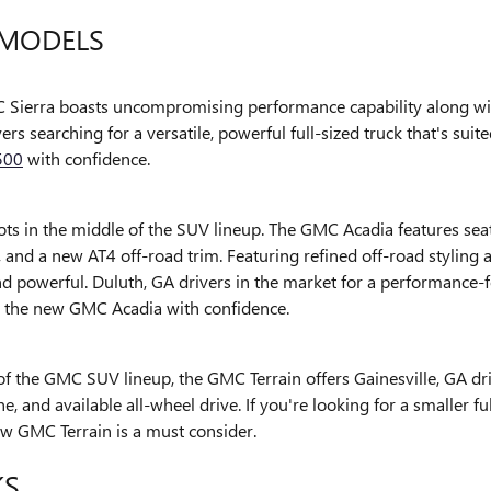
MODELS
Sierra boasts uncompromising performance capability along with 
vers searching for a versatile, powerful full-sized truck that's su
500
with confidence.
ts in the middle of the SUV lineup. The GMC Acadia features seati
, and a new AT4 off-road trim. Featuring refined off-road styling
nd powerful. Duluth, GA drivers in the market for a performance
o the new GMC Acadia with confidence.
 of the GMC SUV lineup, the GMC Terrain offers Gainesville, GA dri
, and available all-wheel drive. If you're looking for a smaller f
ew GMC Terrain is a must consider.
KS