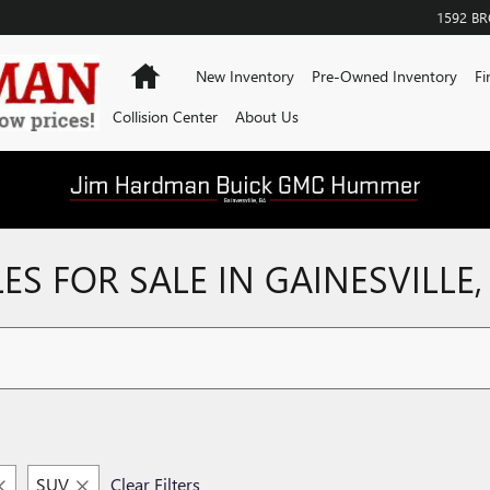
1592 B
Home
New Inventory
Pre-Owned Inventory
Fi
Collision Center
About Us
S FOR SALE IN GAINESVILLE,
SUV
Clear Filters