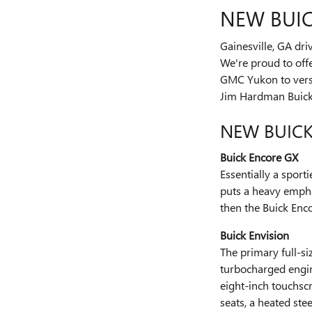
NEW BUIC
Gainesville, GA dr
We're proud to off
GMC Yukon to versa
Jim Hardman Buic
NEW BUIC
Buick Encore GX
Essentially a sport
puts a heavy emphas
then the Buick Enco
Buick Envision
The primary full-si
turbocharged engine
eight-inch touchscr
seats, a heated st