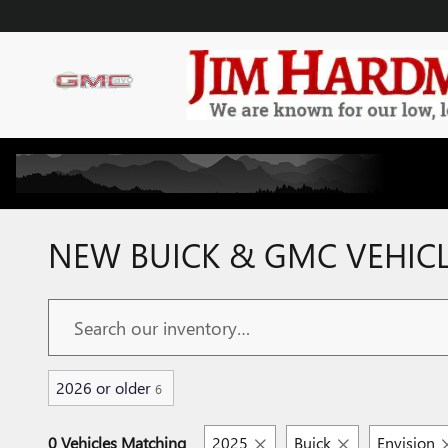
Skip to main content
NEW BUICK & GMC VEHICLE
2026 or older
6
0 Vehicles Matching
2025
Buick
Envision