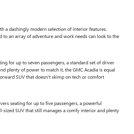
a dashingly modern selection of interior features.
ited to an array of adventure and work needs can look to the
ng for up to seven passengers, a standard set of driver
 and plenty of power to match it, the GMC Acadia is equal
-forward SUV that doesn't skimp on tech or comfort
vers seating for up to five passengers, a powerful
ull-sized SUV that still manages a comfy interior and plenty