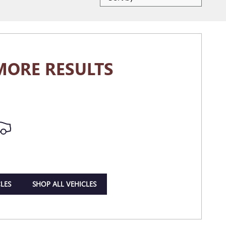
MORE RESULTS
LES
SHOP ALL VEHICLES