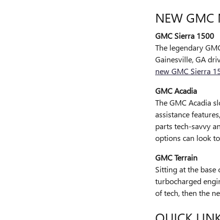
NEW GMC 
GMC Sierra 1500
The legendary GMC 
Gainesville, GA dri
new GMC Sierra 1
GMC Acadia
The GMC Acadia slo
assistance features
parts tech-savvy a
options can look t
GMC Terrain
Sitting at the base
turbocharged engine
of tech, then the n
QUICK LIN