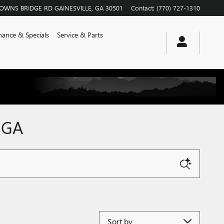
ROWNS BRIDGE RD
GAINESVILLE
,
GA
30501
Contact
:
(770) 727-1310
nance & Specials
Service & Parts
 GA
Sort by