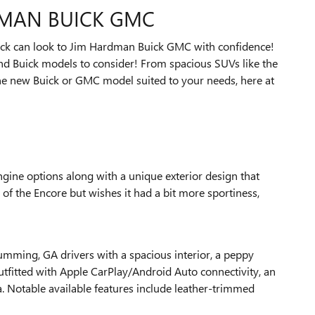
DMAN BUICK GMC
truck can look to Jim Hardman Buick GMC with confidence!
nd Buick models to consider! From spacious SUVs like the
one new Buick or GMC model suited to your needs, here at
ngine options along with a unique exterior design that
e of the Encore but wishes it had a bit more sportiness,
Cumming, GA drivers with a spacious interior, a peppy
utfitted with Apple CarPlay/Android Auto connectivity, an
a. Notable available features include leather-trimmed