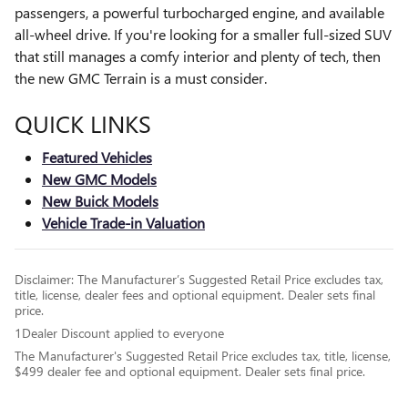
passengers, a powerful turbocharged engine, and available
all-wheel drive. If you're looking for a smaller full-sized SUV
that still manages a comfy interior and plenty of tech, then
the new GMC Terrain is a must consider.
QUICK LINKS
Featured Vehicles
New GMC Models
New Buick Models
Vehicle Trade-in Valuation
Disclaimer: The Manufacturer’s Suggested Retail Price excludes tax,
title, license, dealer fees and optional equipment. Dealer sets final
price.
1Dealer Discount applied to everyone
The Manufacturer's Suggested Retail Price excludes tax, title, license,
$499 dealer fee and optional equipment. Dealer sets final price.