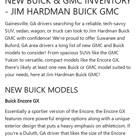
NEW BUICK & GMC INVENTORY
- JIM HARDMAN BUICK GMC
Gainesville, GA drivers searching for a reliable, tech-savvy
SUV, sedan, wagon, or truck can look to Jim Hardman Buick
GMC with confidence! We're proud to offer Suwanee and
Buford, GA area drivers a long list of new GMC and Buick
models to consider! From spacious SUVs like the GMC
Yukon to versatile, compact models like the Encore GX,
there's likely at least one new Buick or GMC model suited to
your needs, here at Jim Hardman Buick GMC!
NEW BUICK MODELS
Buick Encore GX
Essentially a sportier version of the Encore, the Encore GX
features more powerful engine options along with a unique
exterior design that puts a heavy emphasis on athleticism. If
you're a Duluth, GA driver that likes the size of the Encore