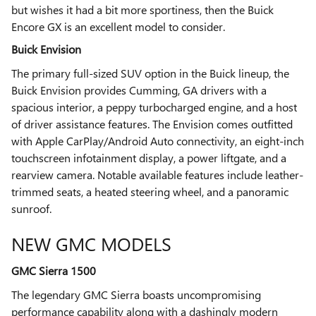
but wishes it had a bit more sportiness, then the Buick
Encore GX is an excellent model to consider.
Buick Envision
The primary full-sized SUV option in the Buick lineup, the
Buick Envision provides Cumming, GA drivers with a
spacious interior, a peppy turbocharged engine, and a host
of driver assistance features. The Envision comes outfitted
with Apple CarPlay/Android Auto connectivity, an eight-inch
touchscreen infotainment display, a power liftgate, and a
rearview camera. Notable available features include leather-
trimmed seats, a heated steering wheel, and a panoramic
sunroof.
NEW GMC MODELS
GMC Sierra 1500
The legendary GMC Sierra boasts uncompromising
performance capability along with a dashingly modern