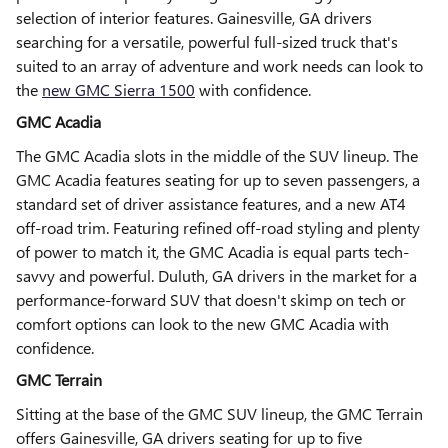
selection of interior features. Gainesville, GA drivers
searching for a versatile, powerful full-sized truck that's
suited to an array of adventure and work needs can look to
the
new GMC Sierra 1500
with confidence.
GMC Acadia
The GMC Acadia slots in the middle of the SUV lineup. The
GMC Acadia features seating for up to seven passengers, a
standard set of driver assistance features, and a new AT4
off-road trim. Featuring refined off-road styling and plenty
of power to match it, the GMC Acadia is equal parts tech-
savvy and powerful. Duluth, GA drivers in the market for a
performance-forward SUV that doesn't skimp on tech or
comfort options can look to the new GMC Acadia with
confidence.
GMC Terrain
Sitting at the base of the GMC SUV lineup, the GMC Terrain
offers Gainesville, GA drivers seating for up to five