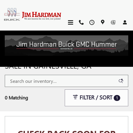
Skip to main content
NEW BUICK & GMC VEHICLES FOR
SALE IN GAINESVILLE, GA
FILTER / SORT
0 Matching
1