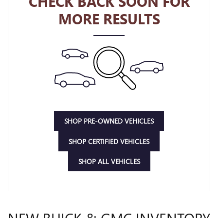
CHECK BACK SOON FOR
MORE RESULTS
SHOP PRE-OWNED VEHICLES
SHOP CERTIFIED VEHICLES
SHOP ALL VEHICLES