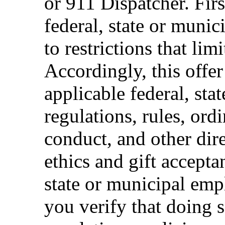
or 911 Dispatcher. Fi
federal, state or muni
to restrictions that limi
Accordingly, this offer
applicable federal, sta
regulations, rules, ord
conduct, and other dir
ethics and gift accepta
state or municipal empl
you verify that doing s