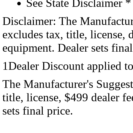
See State Disclaimer *
Disclaimer: The Manufactur
excludes tax, title, license,
equipment. Dealer sets final
1Dealer Discount applied t
The Manufacturer's Suggeste
title, license, $499 dealer 
sets final price.