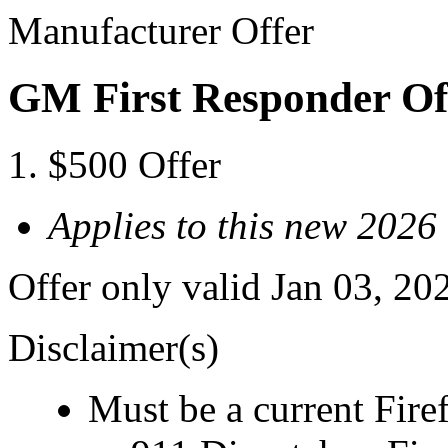
Manufacturer Offer
GM First Responder Of
$500 Offer
Applies to this new 20
Offer only valid Jan 03, 20
Disclaimer(s)
Must be a current Fire