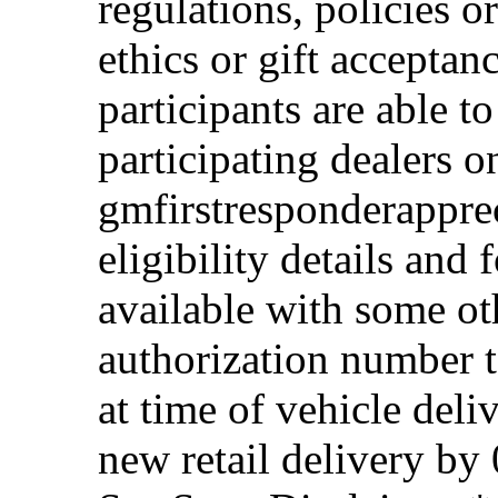
regulations, policies o
ethics or gift acceptan
participants are able t
participating dealers on
gmfirstresponderappre
eligibility details and f
available with some ot
authorization number to
at time of vehicle deli
new retail delivery by