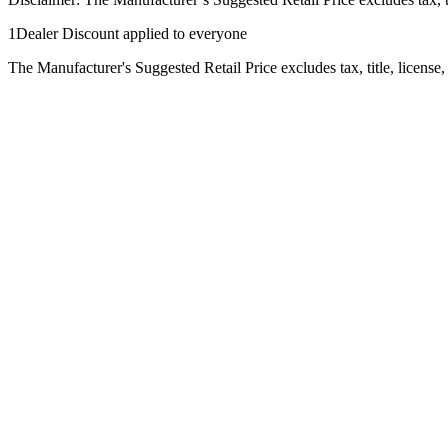
1Dealer Discount applied to everyone
The Manufacturer's Suggested Retail Price excludes tax, title, license,