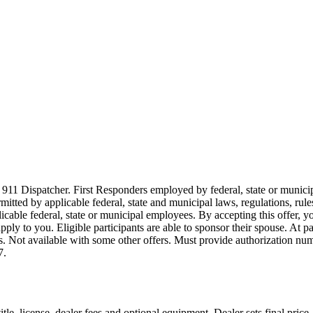
911 Dispatcher. First Responders employed by federal, state or municipal
ermitted by applicable federal, state and municipal laws, regulations, rul
icable federal, state or municipal employees. By accepting this offer, yo
 apply to you. Eligible participants are able to sponsor their spouse. At 
cles. Not available with some other offers. Must provide authorization numb
7.
le, license, dealer fees and optional equipment. Dealer sets final price.