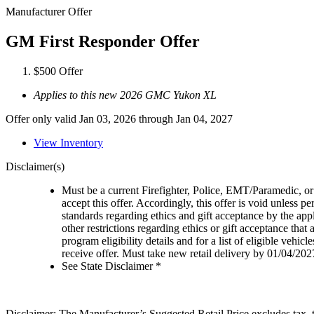
Manufacturer Offer
GM First Responder Offer
$500 Offer
Applies to this new 2026 GMC Yukon XL
Offer only valid Jan 03, 2026 through Jan 04, 2027
View Inventory
Disclaimer(s)
Must be a current Firefighter, Police, EMT/Paramedic, or 
accept this offer. Accordingly, this offer is void unless p
standards regarding ethics and gift acceptance by the appl
other restrictions regarding ethics or gift acceptance that
program eligibility details and for a list of eligible vehi
receive offer. Must take new retail delivery by 01/04/202
See State Disclaimer *
Disclaimer: The Manufacturer’s Suggested Retail Price excludes tax, tit