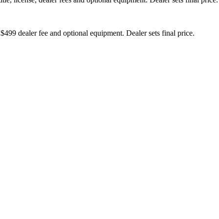
 $499 dealer fee and optional equipment. Dealer sets final price.