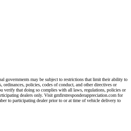
 governments may be subject to restrictions that limit their ability to
es, ordinances, policies, codes of conduct, and other directives or
u verify that doing so complies with all laws, regulations, policies or
participating dealers only. Visit gmfirstresponderappreciation.com for
er to participating dealer prior to or at time of vehicle delivery to