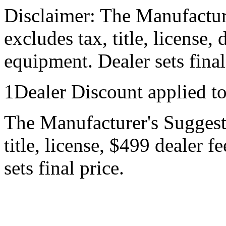
Disclaimer: The Manufactur
excludes tax, title, license,
equipment. Dealer sets final
1Dealer Discount applied t
The Manufacturer's Suggeste
title, license, $499 dealer 
sets final price.