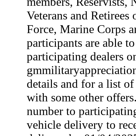
members, Reservists, 
Veterans and Retirees 
Force, Marine Corps a
participants are able t
participating dealers on
gmmilitaryappreciation
details and for a list o
with some other offers
number to participating
vehicle delivery to rec