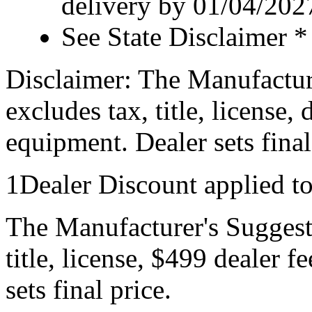
delivery by 01/04/202
See State Disclaimer *
Disclaimer: The Manufactur
excludes tax, title, license,
equipment. Dealer sets final
1Dealer Discount applied t
The Manufacturer's Suggeste
title, license, $499 dealer 
sets final price.