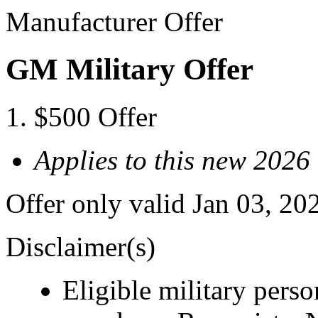
Manufacturer Offer
GM Military Offer
$500 Offer
Applies to this new 20
Offer only valid Jan 03, 20
Disclaimer(s)
Eligible military pers