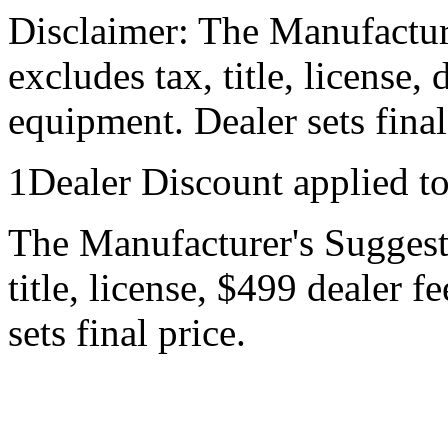
Disclaimer: The Manufactur
excludes tax, title, license,
equipment. Dealer sets final
1Dealer Discount applied t
The Manufacturer's Suggeste
title, license, $499 dealer 
sets final price.