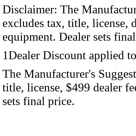
Disclaimer: The Manufactur
excludes tax, title, license,
equipment. Dealer sets final
1Dealer Discount applied t
The Manufacturer's Suggeste
title, license, $499 dealer 
sets final price.