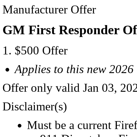
Manufacturer Offer
GM First Responder Of
$500 Offer
Applies to this new 20
Offer only valid Jan 03, 20
Disclaimer(s)
Must be a current Fire