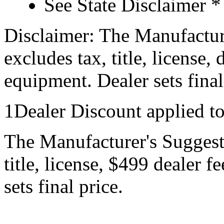
See State Disclaimer *
Disclaimer: The Manufactur
excludes tax, title, license,
equipment. Dealer sets final
1Dealer Discount applied t
The Manufacturer's Suggeste
title, license, $499 dealer 
sets final price.