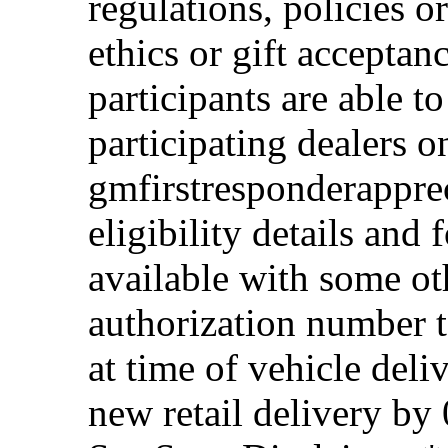
regulations, policies o
ethics or gift acceptan
participants are able t
participating dealers on
gmfirstresponderappre
eligibility details and f
available with some ot
authorization number to
at time of vehicle deli
new retail delivery by