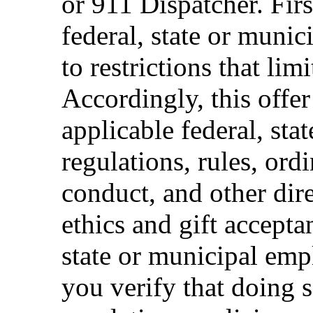
or 911 Dispatcher. Fi
federal, state or muni
to restrictions that limi
Accordingly, this offer
applicable federal, sta
regulations, rules, ord
conduct, and other dir
ethics and gift accepta
state or municipal empl
you verify that doing s