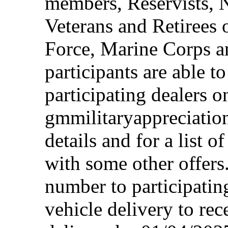
members, Reservists, 
Veterans and Retirees 
Force, Marine Corps a
participants are able t
participating dealers on
gmmilitaryappreciation
details and for a list o
with some other offers
number to participating
vehicle delivery to rec