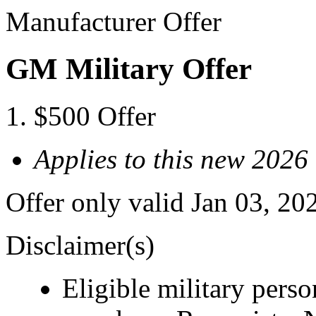
Manufacturer Offer
GM Military Offer
$500 Offer
Applies to this new 20
Offer only valid Jan 03, 20
Disclaimer(s)
Eligible military pers