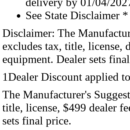
delivery by 01/04/202
See State Disclaimer *
Disclaimer: The Manufactur
excludes tax, title, license,
equipment. Dealer sets final
1Dealer Discount applied t
The Manufacturer's Suggeste
title, license, $499 dealer 
sets final price.