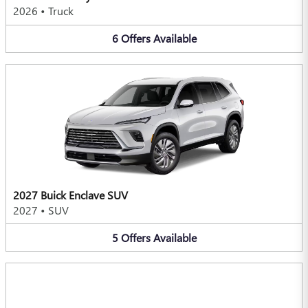
2026
•
Truck
6
Offers
Available
2027 Buick Enclave SUV
2027
•
SUV
5
Offers
Available