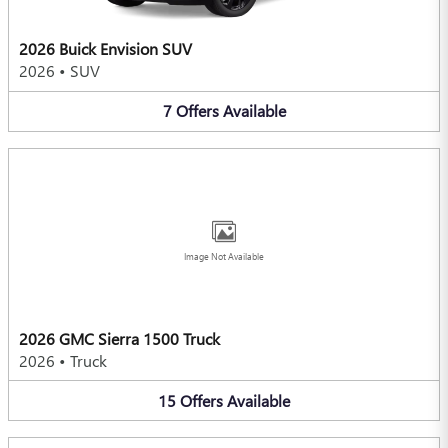
2026 Buick Envision SUV
2026
•
SUV
7
Offers
Available
Image Not Available
2026 GMC Sierra 1500 Truck
2026
•
Truck
15
Offers
Available