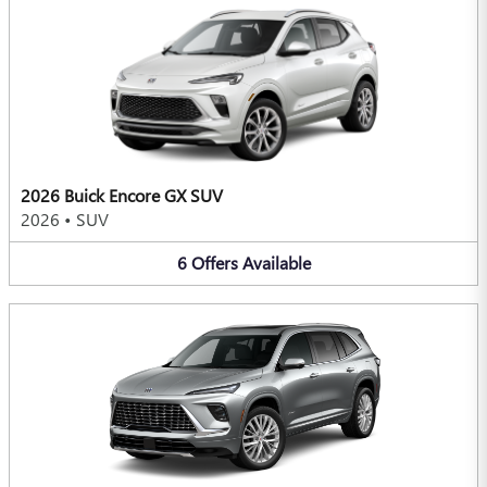
2026 Buick Encore GX SUV
2026
•
SUV
6
Offers
Available