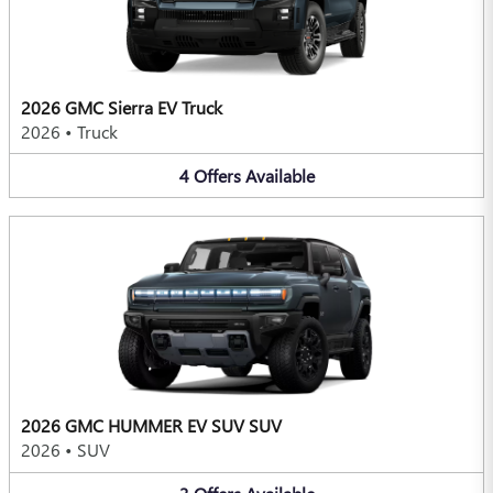
2026 GMC Sierra EV Truck
2026
•
Truck
4
Offers
Available
2026 GMC HUMMER EV SUV SUV
2026
•
SUV