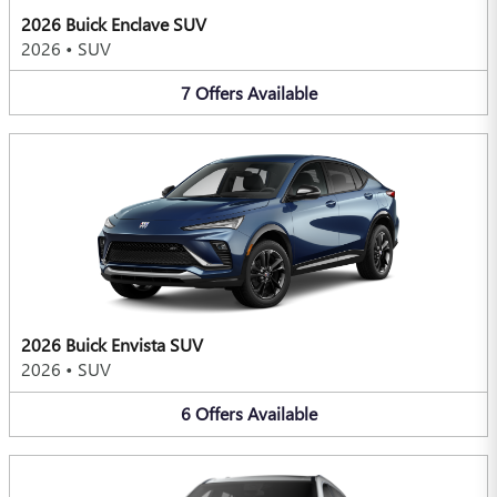
2026 Buick Enclave SUV
2026
•
SUV
7
Offers
Available
2026 Buick Envista SUV
2026
•
SUV
6
Offers
Available