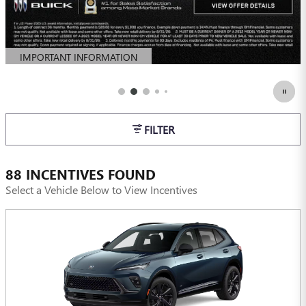
IMPORTANT INFORMATION
OPEN DETAILS MODAL
FILTER
88 INCENTIVES FOUND
Select a Vehicle Below to View Incentives