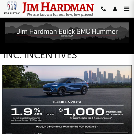
Skip to main content
JIM HARDMAN BUICK GMC,
INC. INCENTIVES