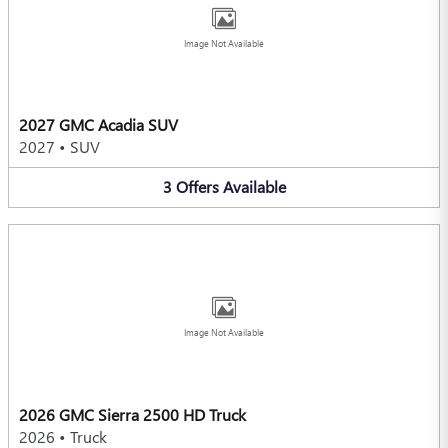
Image Not Available
2027 GMC Acadia SUV
2027
•
SUV
3
Offers
Available
Image Not Available
2026 GMC Sierra 2500 HD Truck
2026
•
Truck