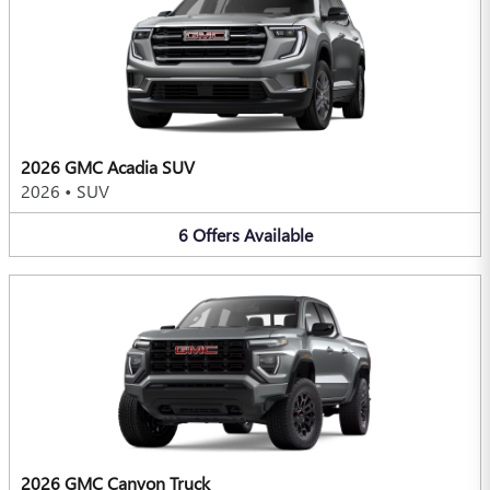
2026 GMC Acadia SUV
2026
•
SUV
6
Offers
Available
2026 GMC Canyon Truck