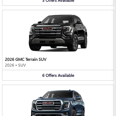
3
Offers
Available
2026 GMC Terrain SUV
2026
•
SUV
6
Offers
Available