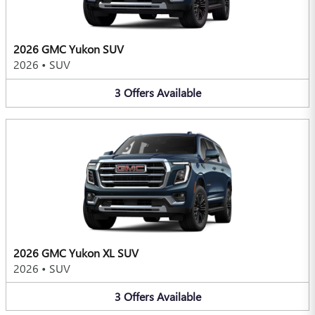
2026 GMC Yukon SUV
2026
•
SUV
3
Offers
Available
2026 GMC Yukon XL SUV
2026
•
SUV
3
Offers
Available