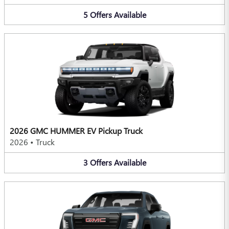
5
Offers
Available
2026 GMC HUMMER EV Pickup Truck
2026
•
Truck
3
Offers
Available